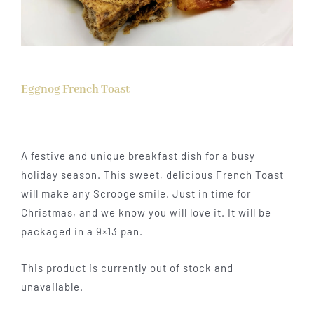
Eggnog French Toast
A festive and unique breakfast dish for a busy
holiday season. This sweet, delicious French Toast
will make any Scrooge smile. Just in time for
Christmas, and we know you will love it. It will be
packaged in a 9×13 pan.
This product is currently out of stock and
unavailable.