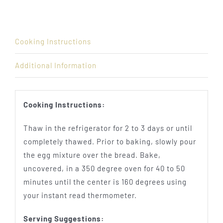
Cooking Instructions
Additional Information
Cooking Instructions:
Thaw in the refrigerator for 2 to 3 days or until
completely thawed. Prior to baking, slowly pour
the egg mixture over the bread. Bake,
uncovered, in a 350 degree oven for 40 to 50
minutes until the center is 160 degrees using
your instant read thermometer.
Serving Suggestions: