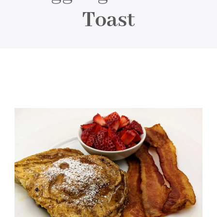
About
Toast
Food & Menus & More
How It Works
Deliveries