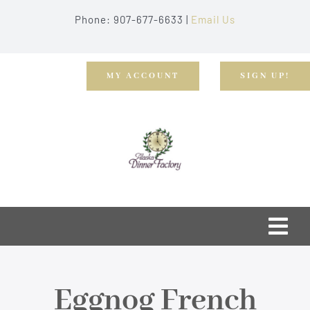
Skip
Phone: 907-677-6633 |
Email Us
to
content
MY ACCOUNT
SIGN UP!
Togg
Navi
Home
Eggnog French