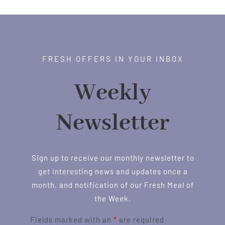
FRESH OFFERS IN YOUR INBOX
Weekly
Newsletter
Sign up to receive our monthly newsletter to
get interesting news and updates once a
month, and notification of our Fresh Meal of
the Week.
Fields marked with an
*
are required