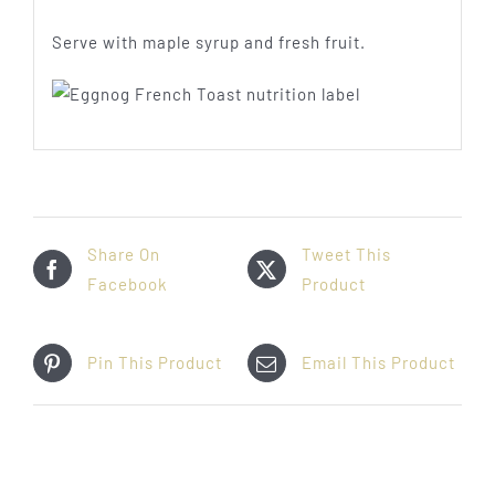
Serve with maple syrup and fresh fruit.
Share On
Tweet This
Facebook
Product
Pin This Product
Email This Product