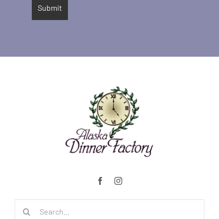
Search
for: