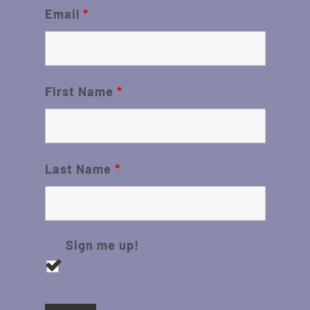
Email
*
First Name
*
Last Name
*
Sign me up!