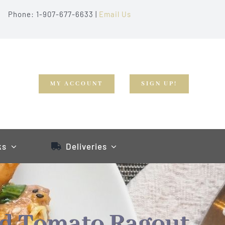
Phone: 1-907-677-6633 |
Email Us
MY ACCOUNT
SIGN UP!
ks
Deliveries
nd Tomato Ragout