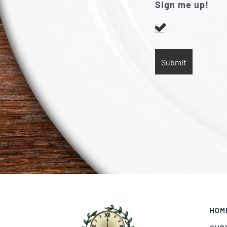
Sign me up!
HOM