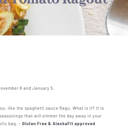
 November 6 and January 5.
o, like the spaghetti sauce Ragu. What is it? It is
seasonings that will simmer the day away in your
stic bag. –
Gluten Free & AlaskaFit approved