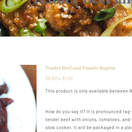
Tender Beef and Tomato Ragout
Price
$
0.50
–
$
1.00
range:
This product is only available between
$0.50
through
$1.00
How do you say it? It is pronounced rag-o
tender beef with onions, tomatoes, and 
slow cooker. It will be packaged in a pla