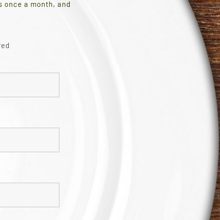
es once a month, and
red