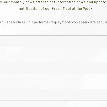
ve our monthly newsletter to get interesting news and updat
notification of our Fresh Meal of the Week.
an <span class="ninja-forms-req-symbol">*</span> are requi