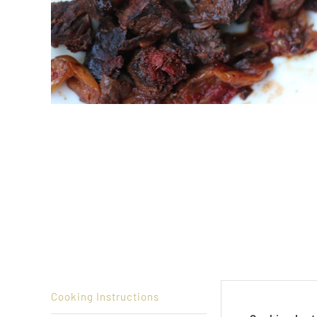
Cooking Instructions