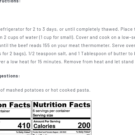
ructions:
efrigerator for 2 to 3 days, or until completely thawed. Place
in 2 cups of water (1 cup for small). Cover and cook on a low-se
 until the beef reads 155 on your meat thermometer. Serve over
 for 2 bags), 1/2 teaspoon salt, and 1 Tablespoon of butter to b
er a low heat for 15 minutes. Remove from heat and let stand
gestions:
 of mashed potatoes or hot cooked pasta.