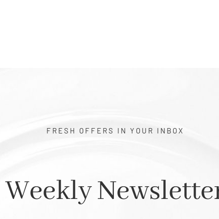
FRESH OFFERS IN YOUR INBOX
Weekly Newslette