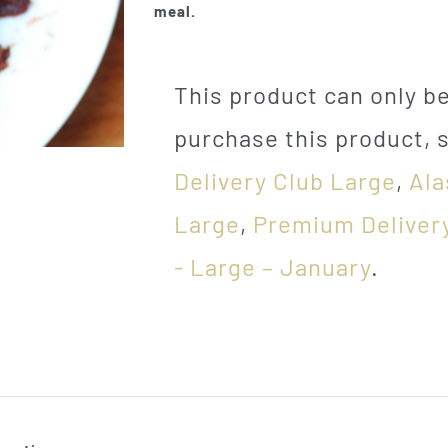
meal.
This product can only 
purchase this product, 
Delivery Club Large
,
Ala
Large
,
Premium Deliver
- Large – January
.