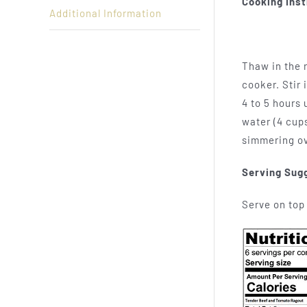
Cooking Inst
Additional Information
Thaw in the r
cooker. Stir 
4 to 5 hours
water (4 cups
simmering ov
Serving Sug
Serve on top