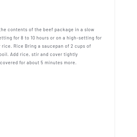
 the contents of the beef package in a slow
tting for 8 to 10 hours or on a high-setting for
 rice. Rice Bring a saucepan of 2 cups of
oil. Add rice, stir and cover tightly
 covered for about 5 minutes more.