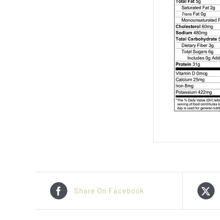
Share On Facebook