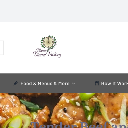
Food & Menus & More
How It Wor
Tender Beef a