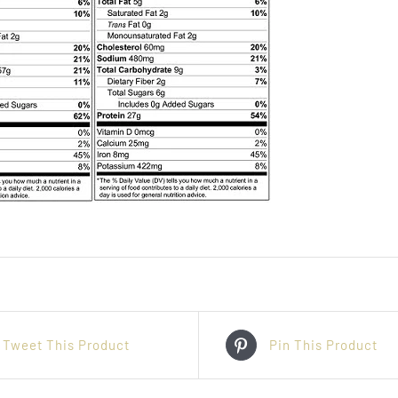
Tweet This Product
Pin This Product