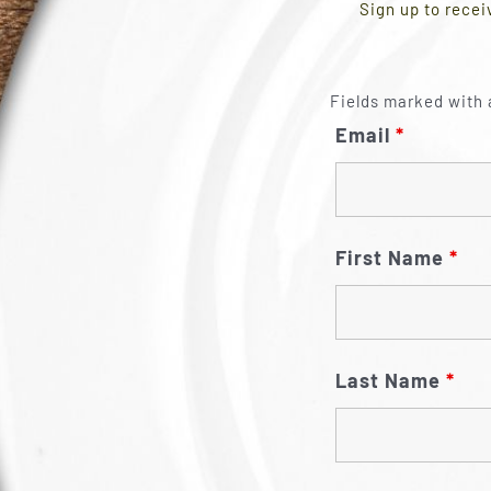
Sign up to recei
Fields marked with 
Email
*
First Name
*
Last Name
*