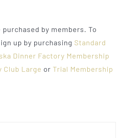
be purchased by members. To
sign up by purchasing
Standard
ska Dinner Factory Membership
y Club Large
or
Trial Membership