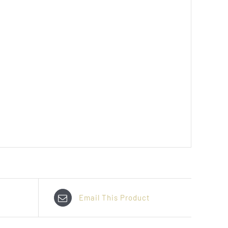
Email This Product