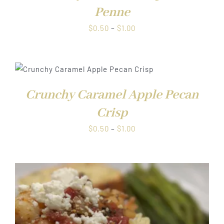
Penne
Price
$
0.50
–
$
1.00
range:
$0.50
through
$1.00
Crunchy Caramel Apple Pecan
Crisp
Price
$
0.50
–
$
1.00
range:
$0.50
through
$1.00