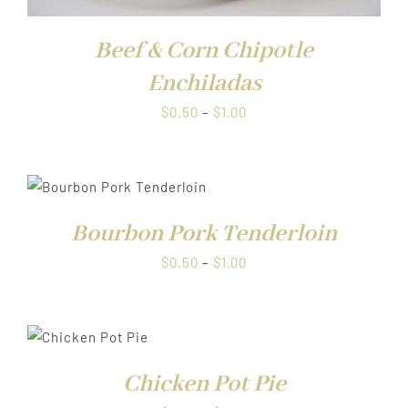
Beef & Corn Chipotle
Enchiladas
Price
$
0.50
–
$
1.00
range:
$0.50
through
$1.00
Bourbon Pork Tenderloin
Price
$
0.50
–
$
1.00
range:
$0.50
through
S
$1.00
Chicken Pot Pie