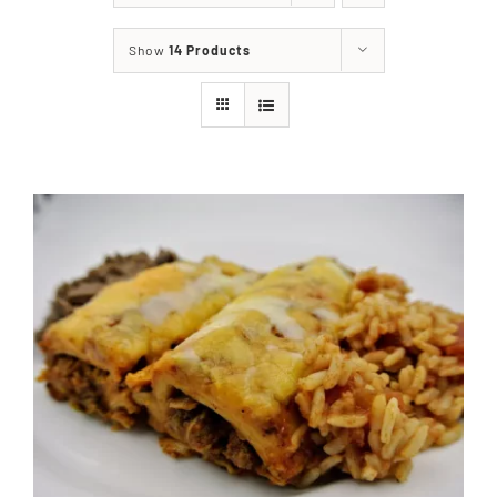
About
Show
14 Products
Food & Menus & More
How It Works
Deliveries