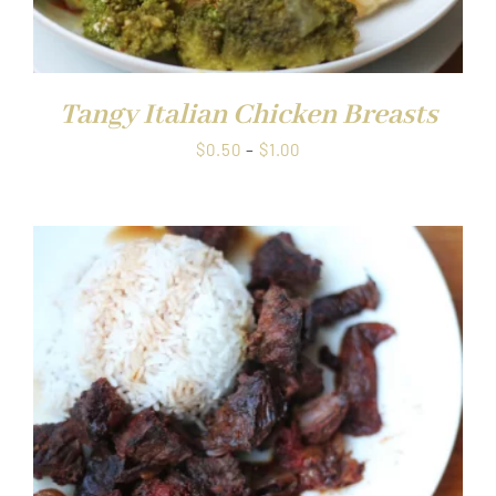
Tangy Italian Chicken Breasts
Price
$
0.50
–
$
1.00
range:
$0.50
through
$1.00