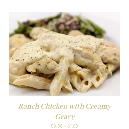
$0.50
through
$1.00
Ranch Chicken with Creamy
Gravy
Price
$
0.50
–
$
1.00