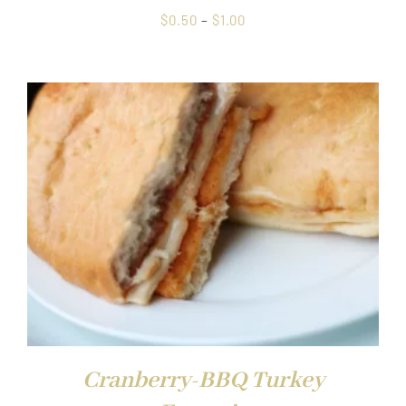
Price
$
0.50
–
$
1.00
range:
$0.50
through
$1.00
Cranberry-BBQ Turkey