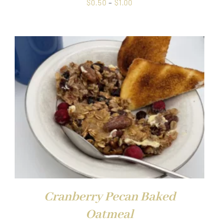
Price
$
0.50
–
$
1.00
range:
$0.50
through
$1.00
Cranberry Pecan Baked
Oatmeal