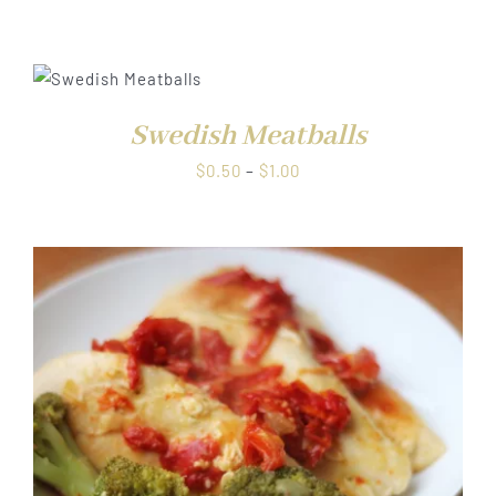
range:
$0.50
through
$1.00
Swedish Meatballs
Price
$
0.50
–
$
1.00
range:
$0.50
through
$1.00