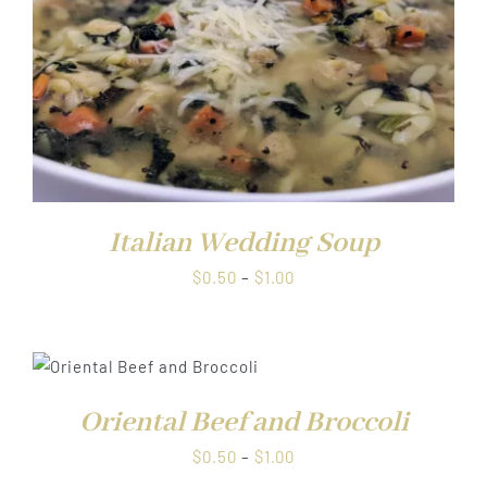
Italian Wedding Soup
Price
$
0.50
–
$
1.00
range:
$0.50
through
$1.00
Oriental Beef and Broccoli
Price
$
0.50
–
$
1.00
range: