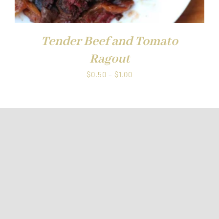
Tender Beef and Tomato
Ragout
Price
$
0.50
–
$
1.00
range:
$0.50
through
$1.00
FRESH OFFERS IN YOUR INBOX
Weekly