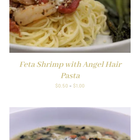
Feta Shrimp with Angel Hair
Pasta
Price
$
0.50
–
$
1.00
range:
$0.50
through
$1.00