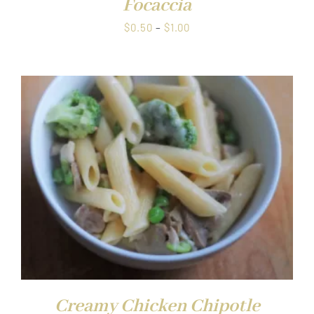
Focaccia
Price
$
0.50
–
$
1.00
range:
$0.50
through
$1.00
Creamy Chicken Chipotle