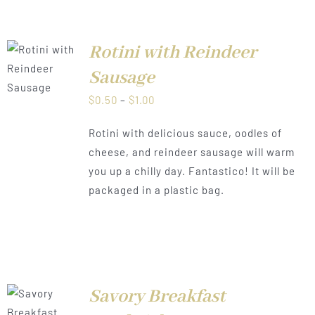
Rotini with Reindeer
LS
Sausage
Price
$
0.50
–
$
1.00
range:
Rotini with delicious sauce, oodles of
$0.50
cheese, and reindeer sausage will warm
through
you up a chilly day. Fantastico! It will be
$1.00
packaged in a plastic bag.
Savory Breakfast
LS