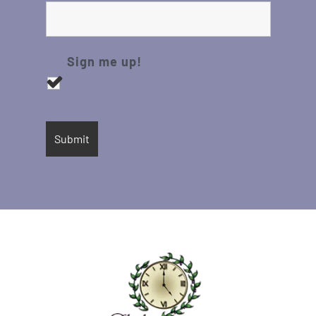
Sign me up!