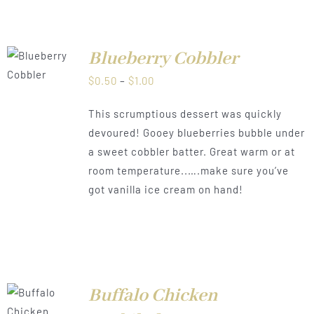
Blueberry Cobbler
LS
Price
$
0.50
–
$
1.00
range:
This scrumptious dessert was quickly
$0.50
devoured! Gooey blueberries bubble under
through
a sweet cobbler batter. Great warm or at
$1.00
room temperature..….make sure you’ve
got vanilla ice cream on hand!
Buffalo Chicken
LS