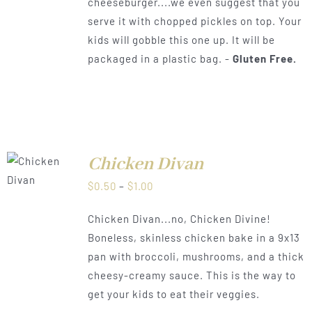
cheeseburger....we even suggest that you
serve it with chopped pickles on top. Your
kids will gobble this one up. It will be
packaged in a plastic bag. -
Gluten Free.
Chicken Divan
LS
Price
$
0.50
–
$
1.00
range:
Chicken Divan...no, Chicken Divine!
$0.50
Boneless, skinless chicken bake in a 9x13
through
pan with broccoli, mushrooms, and a thick
$1.00
cheesy-creamy sauce. This is the way to
get your kids to eat their veggies.