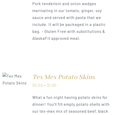
Pork tenderloin and onion wedges
$1.00
marinating in our tomato, ginger, soy
sauce and served with pasta that we
include. It will be packaged in a plastic
bag. - Gluten Free with substitutions &
AlaskaFit approved meal.
Tex Mex Potato Skins
LS
Price
$
0.50
–
$
1.00
range:
What a fun night having potato skins for
$0.50
dinner! You'll fill empty potato shells with
through
our tex-mex mix of seasoned beef, black
$1.00