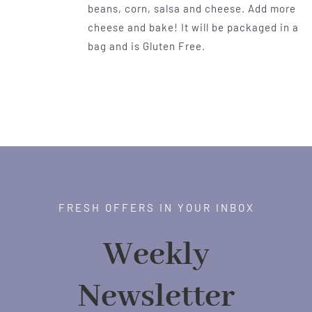
beans, corn, salsa and cheese. Add more
cheese and bake! It will be packaged in a
bag and is Gluten Free.
FRESH OFFERS IN YOUR INBOX
Weekly
Newsletter