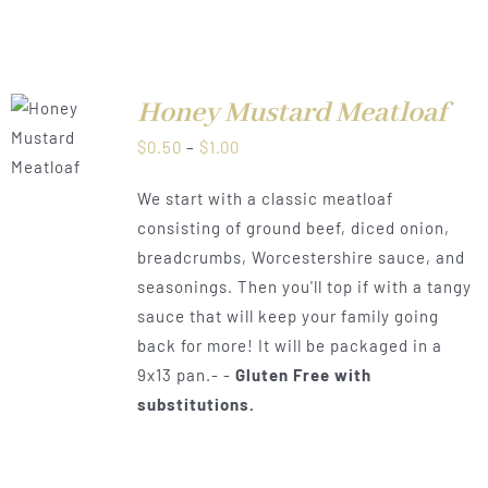
Honey Mustard Meatloaf
LS
Price
$
0.50
–
$
1.00
range:
We start with a classic meatloaf
$0.50
consisting of ground beef, diced onion,
through
breadcrumbs, Worcestershire sauce, and
$1.00
seasonings. Then you'll top if with a tangy
sauce that will keep your family going
back for more! It will be packaged in a
9x13 pan.- -
Gluten Free with
substitutions.