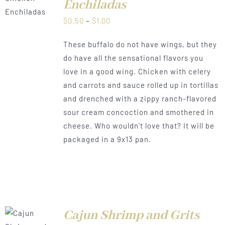
Enchiladas
Price
$
0.50
–
$
1.00
range:
These buffalo do not have wings, but they
$0.50
do have all the sensational flavors you
through
love in a good wing. Chicken with celery
$1.00
and carrots and sauce rolled up in tortillas
and drenched with a zippy ranch-flavored
sour cream concoction and smothered in
cheese. Who wouldn't love that? It will be
packaged in a 9x13 pan.
Cajun Shrimp and Grits