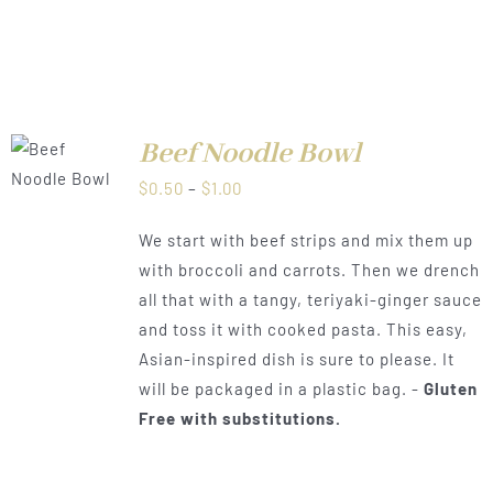
Beef Noodle Bowl
LS
Price
$
0.50
–
$
1.00
range:
We start with beef strips and mix them up
$0.50
with broccoli and carrots. Then we drench
through
all that with a tangy, teriyaki-ginger sauce
$1.00
and toss it with cooked pasta. This easy,
Asian-inspired dish is sure to please. It
will be packaged in a plastic bag. -
Gluten
Free with substitutions.