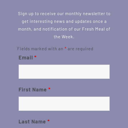
Sign up to receive our monthly newsletter to
get interesting news and updates once a
month, and notification of our Fresh Meal of
the Week.
Fields marked with an
*
are required
Email
*
First Name
*
Last Name
*