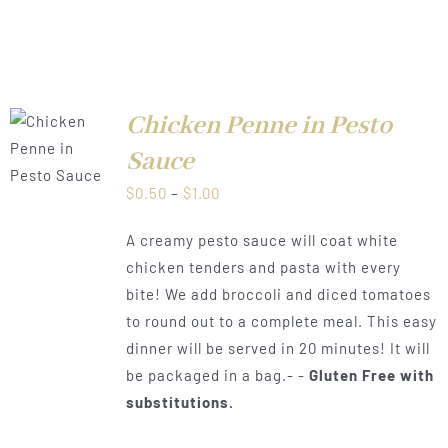
Chicken Penne in Pesto
LS
Sauce
Price
$
0.50
–
$
1.00
range:
A creamy pesto sauce will coat white
$0.50
chicken tenders and pasta with every
through
bite! We add broccoli and diced tomatoes
$1.00
to round out to a complete meal. This easy
dinner will be served in 20 minutes! It will
be packaged in a bag.- -
Gluten Free with
substitutions.