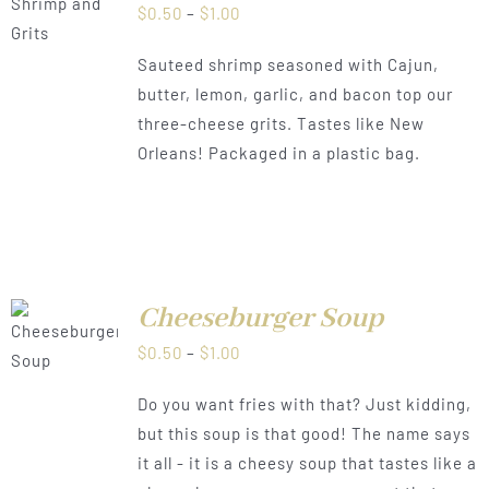
LS
Price
$
0.50
–
$
1.00
range:
Sauteed shrimp seasoned with Cajun,
$0.50
butter, lemon, garlic, and bacon top our
through
three-cheese grits. Tastes like New
$1.00
Orleans! Packaged in a plastic bag.
Cheeseburger Soup
LS
Price
$
0.50
–
$
1.00
range:
Do you want fries with that? Just kidding,
$0.50
but this soup is that good! The name says
through
it all - it is a cheesy soup that tastes like a
$1.00