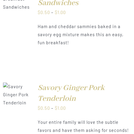
Sandwiches
Price
$
0.50
–
$
1.00
range:
Ham and cheddar sammies baked in a
$0.50
savory egg mixture makes this an easy,
through
fun breakfast!
$1.00
Savory Ginger Pork
LS
Tenderloin
Price
$
0.50
–
$
1.00
range:
Your entire family will love the subtle
$0.50
favors and have them asking for seconds!
through