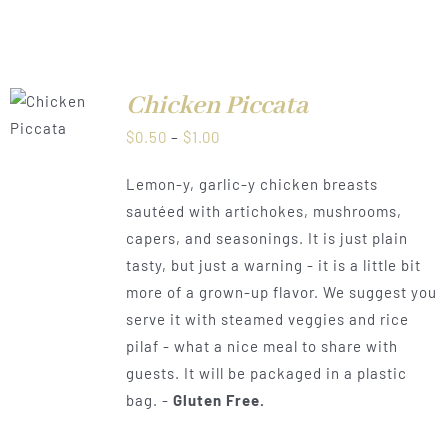
Chicken Piccata
LS
Price
$
0.50
–
$
1.00
range:
Lemon-y, garlic-y chicken breasts
$0.50
sautéed with artichokes, mushrooms,
through
capers, and seasonings. It is just plain
$1.00
tasty, but just a warning - it is a little bit
more of a grown-up flavor. We suggest you
serve it with steamed veggies and rice
pilaf - what a nice meal to share with
guests. It will be packaged in a plastic
bag. -
Gluten Free.