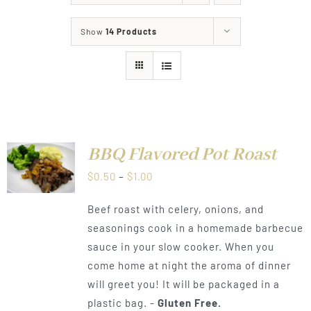
About
Show
14 Products
Food & Menus & More
How It Works
Deliveries
BBQ Flavored Pot Roast
LS
Price
$
0.50
–
$
1.00
range:
Beef roast with celery, onions, and
$0.50
seasonings cook in a homemade barbecue
through
sauce in your slow cooker. When you
$1.00
come home at night the aroma of dinner
will greet you! It will be packaged in a
plastic bag. -
Gluten Free.