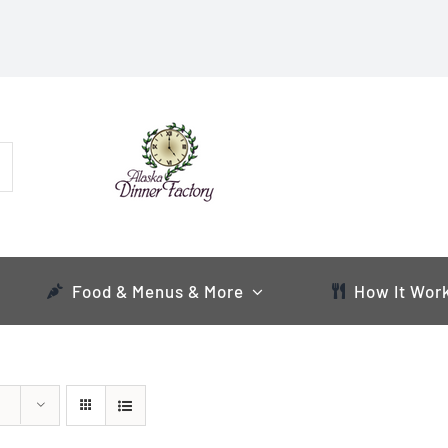
Food & Menus & More
How It Wor