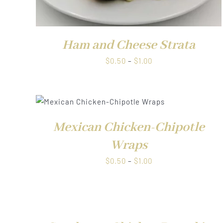
Ham and Cheese Strata
Price
$
0.50
–
$
1.00
range:
$0.50
through
W
QUICK VI
$1.00
Mexican Chicken-Chipotle
Wraps
Price
$
0.50
–
$
1.00
range:
$0.50
QUICK
through
VIEW
$1.00