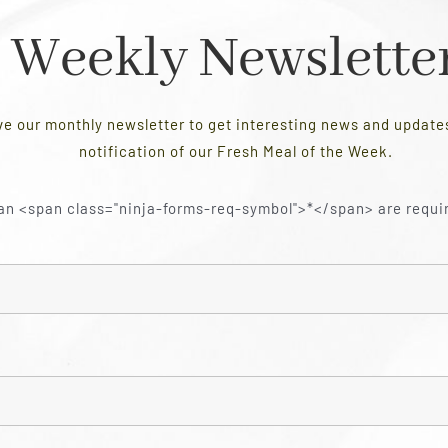
Weekly Newslette
ve our monthly newsletter to get interesting news and updat
notification of our Fresh Meal of the Week.
an <span class="ninja-forms-req-symbol">*</span> are requi