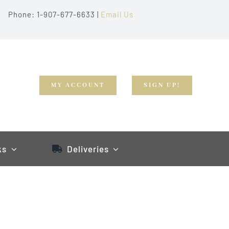
Phone: 1-907-677-6633 |
Email Us
MY ACCOUNT
SIGN UP!
ks
Deliveries