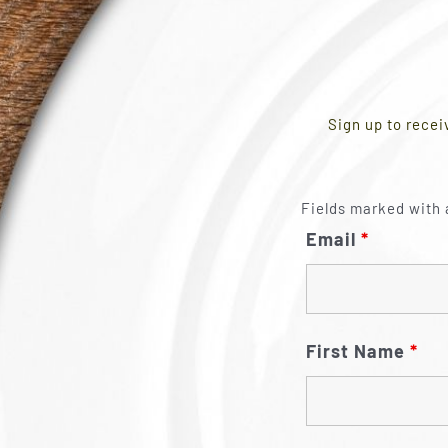
Sign up to recei
Fields marked with 
Email
*
First Name
*