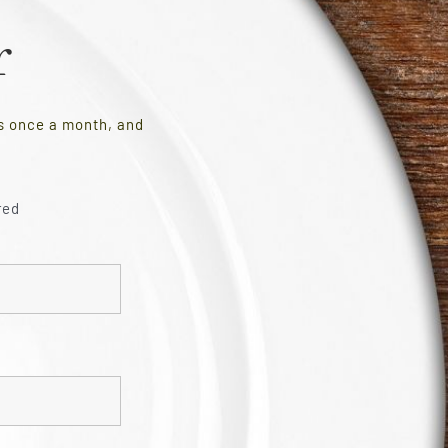
r
es once a month, and
red