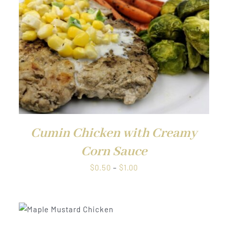
QUICK VIEW
Cumin Chicken with Creamy
Corn Sauce
Price
$
0.50
–
$
1.00
range:
$0.50
through
W
$1.00