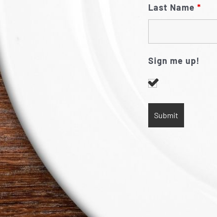
Last Name
*
Sign me up!