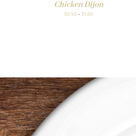
Chicken Dijon
Price
$
0.50
–
$
1.00
range:
$0.50
through
$1.00