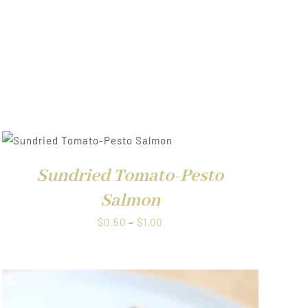
Sundried Tomato-Pesto
Salmon
Price
$
0.50
–
$
1.00
range:
$0.50
through
$1.00