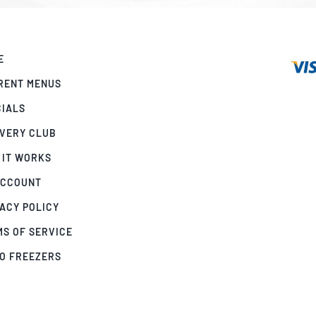
E
RENT MENUS
CIALS
IVERY CLUB
 IT WORKS
ACCOUNT
ACY POLICY
MS OF SERVICE
GO FREEZERS