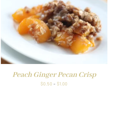
Peach Ginger Pecan Crisp
Price
$
0.50
–
$
1.00
range:
$0.50
through
$1.00