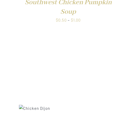
Southwest Chicken Pumpkin
Soup
Price
$
0.50
–
$
1.00
QUICK VIEW
range:
$0.50
through
$1.00
UICK
QUICK VIE
IEW