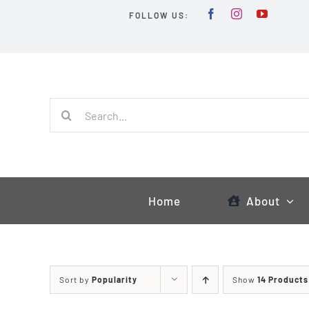
Skip
FOLLOW US:
to
content
Search
for:
Home
About
Sort by
Popularity
Show
14 Products