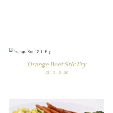
$1.00
EW
QUICK VIEW
Orange Beef Stir Fry
Price
$
0.50
–
$
1.00
range:
$0.50
through
$1.00