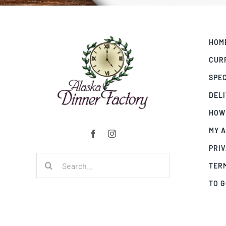
HOM
CUR
SPE
DEL
HOW
MY 
PRIV
Search
TER
for:
TO 