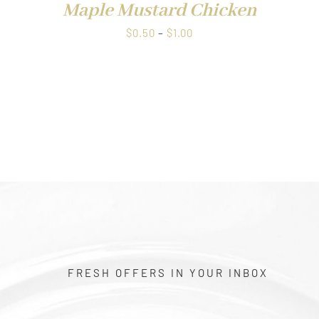
Maple Mustard Chicken
Price
$
0.50
–
$
1.00
range:
$0.50
through
$1.00
FRESH OFFERS IN YOUR INBOX