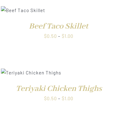
Beef Taco Skillet
Price
$
0.50
–
$
1.00
range:
$0.50
through
$1.00
Teriyaki Chicken Thighs
Price
$
0.50
–
$
1.00
range:
$0.50
through
$1.00