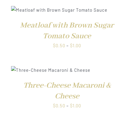
QUICK
VIEW
Meatloaf with Brown Sugar
Tomato Sauce
Price
$
0.50
–
$
1.00
range:
$0.50
through
QUICK VIEW
$1.00
Three-Cheese Macaroni &
Cheese
Price
$
0.50
–
$
1.00
range:
$0.50
through