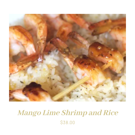
Mango Lime Shrimp and Rice
$
38.00