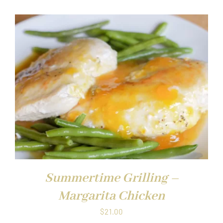
Summertime Grilling –
Margarita Chicken
$
21.00