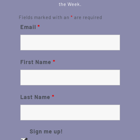
the Week.
Fields marked with an
*
are required
Email
*
First Name
*
Last Name
*
Sign me up!