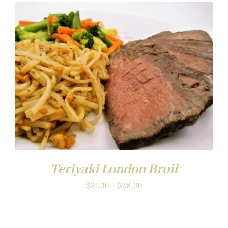
Teriyaki London Broil
Price
$
21.00
–
$
38.00
range:
$21.00
through