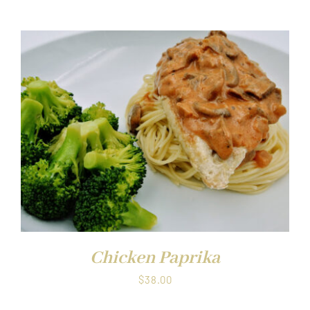
Chicken Paprika
$
38.00