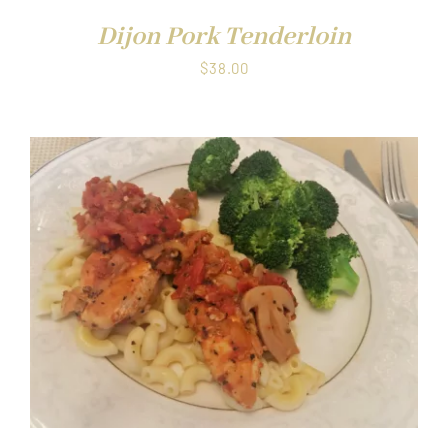
Dijon Pork Tenderloin
$
38.00