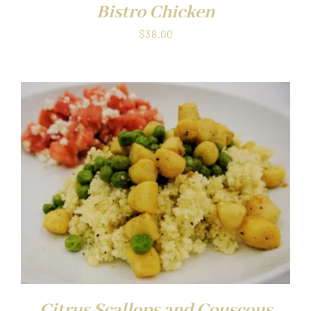
Bistro Chicken
$
38.00
Citrus Scallops and Couscous