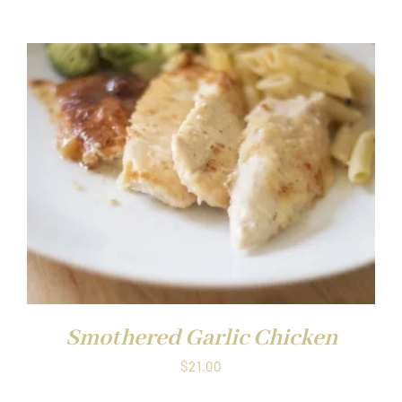
Smothered Garlic Chicken
$
21.00