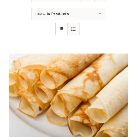
About
Show
14 Products
Food & Menus & More
How It Works
Deliveries