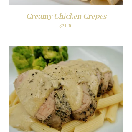
Creamy Chicken Crepes
$
21.00