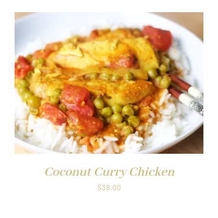
Coconut Curry Chicken
$
38.00