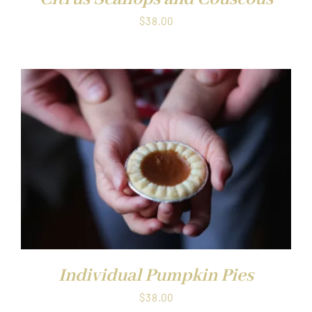
$
38.00
Individual Pumpkin Pies
$
38.00