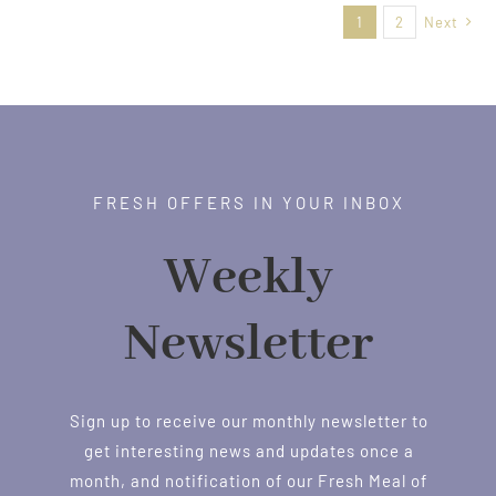
1
2
Next
$38.00
FRESH OFFERS IN YOUR INBOX
Weekly
Newsletter
Sign up to receive our monthly newsletter to
get interesting news and updates once a
month, and notification of our Fresh Meal of