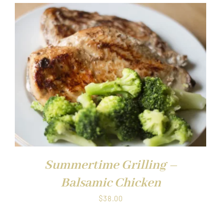
Summertime Grilling –
Balsamic Chicken
$
38.00