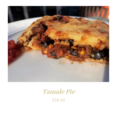
Tamale Pie
$
38.00