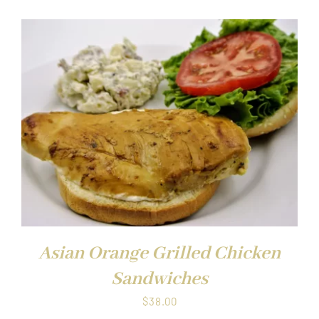
Asian Orange Grilled Chicken
Sandwiches
$
38.00