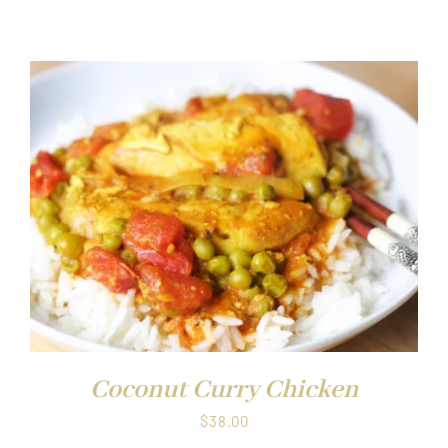
Coconut Curry Chicken
$
38.00