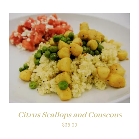
Citrus Scallops and Couscous
$
38.00