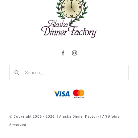
Search
for:
© Copyright 2006 - 2026 | Alaska Dinner Factory |
All Rights
Reserved