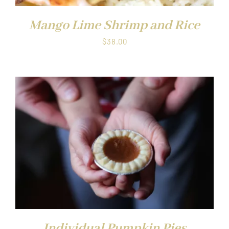
Mango Lime Shrimp and Rice
$
38.00
Individual Pumpkin Pies