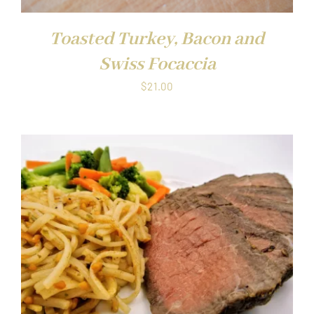
Toasted Turkey, Bacon and
Swiss Focaccia
$
21.00