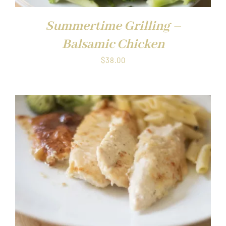
Summertime Grilling –
Balsamic Chicken
$
38.00