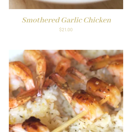
Smothered Garlic Chicken
$
21.00