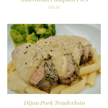
$
38.00
Dijon Pork Tenderloin