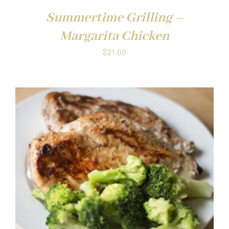
Summertime Grilling –
Margarita Chicken
$
21.00