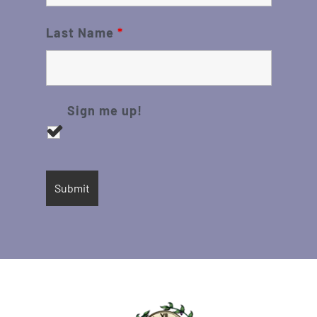
Last Name
*
Sign me up!