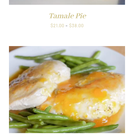
Tamale Pie
Price
$
21.00
–
$
38.00
range:
$21.00
through
$38.00