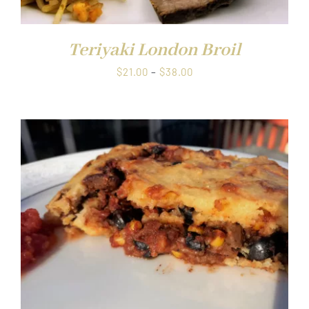
Teriyaki London Broil
Price
$
21.00
–
$
38.00
range:
$21.00
through
$38.00