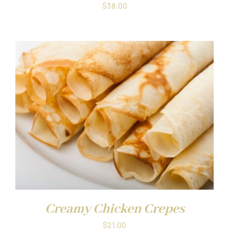
$
38.00
Creamy Chicken Crepes
$
21.00