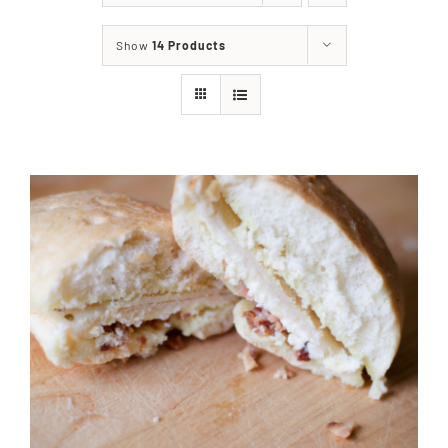
About
Show
14 Products
Food & Menus & More
How It Works
Deliveries