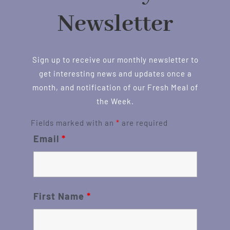
Newsletter
Sign up to receive our monthly newsletter to
get interesting news and updates once a
month, and notification of our Fresh Meal of
the Week.
Fields marked with an
*
are required
Email
*
First Name
*