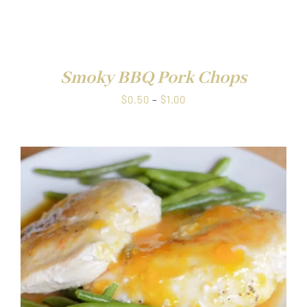
range:
$0.50
through
DETAILS
$1.00
Smoky BBQ Pork Chops
Price
$
0.50
–
$
1.00
range:
$0.50
through
$1.00