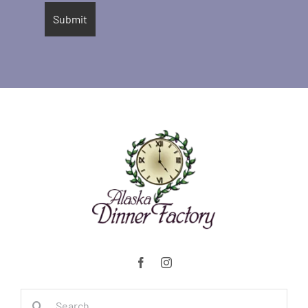
Search