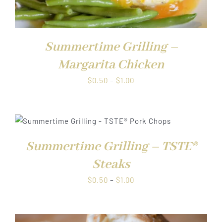
Summertime Grilling –
Margarita Chicken
Price
$
0.50
–
$
1.00
range:
$0.50
through
$1.00
Summertime Grilling – TSTE®
Steaks
Price
$
0.50
–
$
1.00
range:
$0.50
through