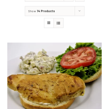
About
Show
14 Products
Food & Menus & More
How It Works
Deliveries