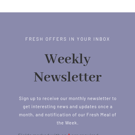
through
$1.00
FRESH OFFERS IN YOUR INBOX
Weekly
Newsletter
Sign up to receive our monthly newsletter to
get interesting news and updates once a
month, and notification of our Fresh Meal of
the Week.