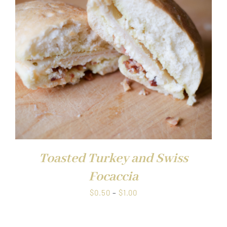
$1.00
Toasted Turkey and Swiss
Focaccia
Price
$
0.50
–
$
1.00
range:
$0.50