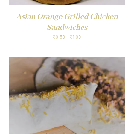
Asian Orange Grilled Chicken
Sandwiches
Price
$
0.50
–
$
1.00
range:
$0.50
through
$1.00