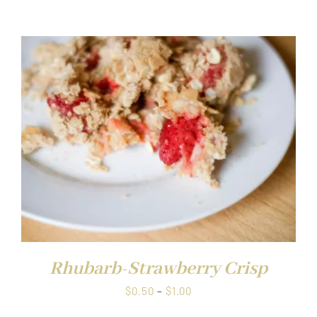
range:
$0.50
through
$1.00
Rhubarb-Strawberry Crisp
Price
$
0.50
–
$
1.00
range: