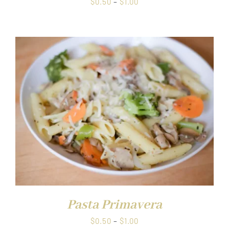
Price
$
0.50
–
$
1.00
range:
$0.50
through
$1.00
Pasta Primavera
Price
$
0.50
–
$
1.00