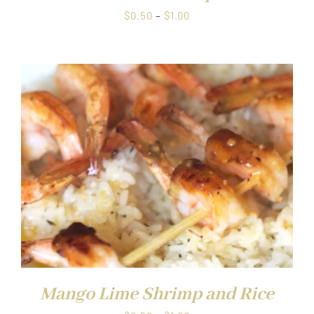
Price
$
0.50
–
$
1.00
range:
$0.50
through
$1.00
Mango Lime Shrimp and Rice