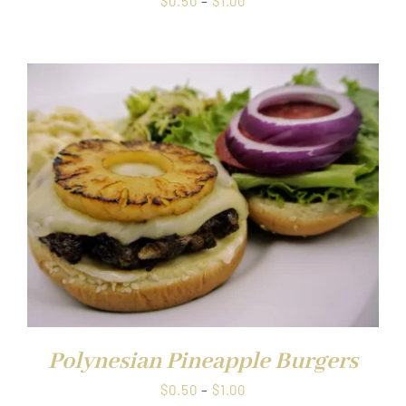
$
0.50
–
$
1.00
range:
$0.50
through
$1.00
Polynesian Pineapple Burgers
Price
$
0.50
–
$
1.00