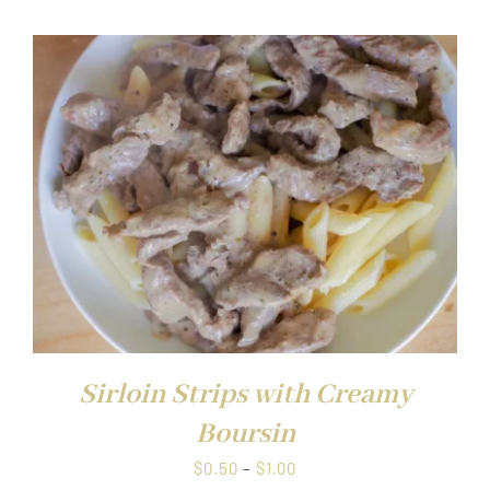
$0.50
through
$1.00
Sirloin Strips with Creamy
Boursin
Price
$
0.50
–
$
1.00