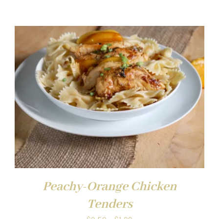
range:
$0.50
through
$1.00
Peachy-Orange Chicken
Tenders
Price