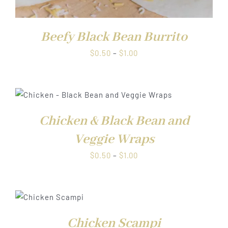
Beefy Black Bean Burrito
Price
$
0.50
–
$
1.00
range:
$0.50
through
$1.00
Chicken & Black Bean and
Veggie Wraps
Price
$
0.50
–
$
1.00
range:
$0.50
through
S
$1.00
Chicken Scampi