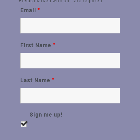
Fields marked with an
*
are required
Email
*
First Name
*
Last Name
*
Sign me up!