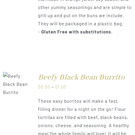
other yummy seasonings and are simple to
grill up and put on the buns we include.
They will be packaged in a plastic bag.
-
Gluten Free with substitutions.
Beefy Black Bean Burrito
LS
Price
$
0.50
–
$
1.00
range:
These easy burritos will make a fast,
$0.50
filling dinner for a night on the go! Flour
through
tortillas are filled with beef, black beans,
$1.00
onions, cheese, and seasoning. A healthy
meal the whole family will love! It will be