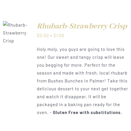
Rhubarb-Strawberry Crisp
LS
Price
$
0.50
–
$
1.00
range:
Holy moly, you guys are going to love this
$0.50
one! Our sweet and tangy crisp will leave
through
you begging for more. Perfect for the
$1.00
season and made with fresh, local rhubarb
from Bushes Bunches in Palmer! Take this
delicious dessert to your next get together
and watch it disappear. It will be
packaged in a baking pan ready for the
oven. -
Gluten Free with substitutions.