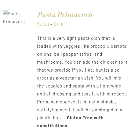
Pasta Primavera
LS
Price
$
0.50
–
$
1.00
range:
This is a very light pasta dish that is
$0.50
loaded with veggies like broccoli, carrots,
through
onions, bell pepper strips, and
$1.00
mushrooms. You can add the chicken to it
that we provide if you like, but its also
great as a vegetarian dish. You will mix
the veggies and pasta with a light wine
and oil dressing and toss it with shredded
Parmesan cheese. It is just a simple,
satisfying meal. It will be packaged in a
plastic bag. -
Gluten Free with
substitutions.