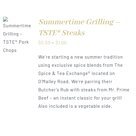
Summertime Grilling –
TSTE® Steaks
LS
Price
$
0.50
–
$
1.00
range:
We’re starting a new summer tradition
$0.50
using exclusive spice blends from The
through
Spice & Tea Exchange® located on
$1.00
O’Malley Road. We’re pairing their
Butcher’s Rub with steaks from Mr. Prime
Beef – an instant classic for your grill!
Also included is a vegetable side.