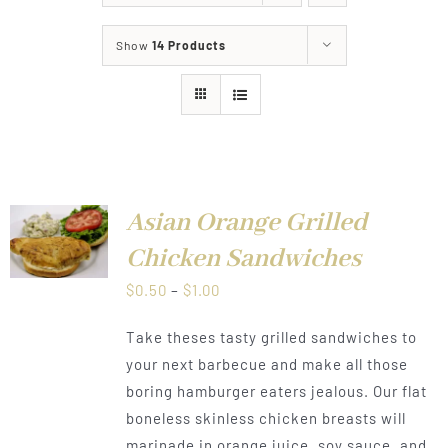
About
Show
14 Products
Food & Menus & More
How It Works
Deliveries
Asian Orange Grilled
LS
Chicken Sandwiches
Price
$
0.50
–
$
1.00
range:
Take theses tasty grilled sandwiches to
$0.50
your next barbecue and make all those
through
boring hamburger eaters jealous. Our flat
$1.00
boneless skinless chicken breasts will
marinade in orange juice, soy sauce, and