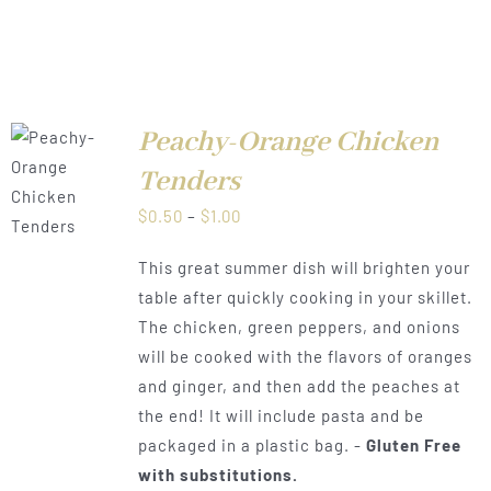
Peachy-Orange Chicken
Tenders
LS
Price
$
0.50
–
$
1.00
range:
This great summer dish will brighten your
$0.50
table after quickly cooking in your skillet.
through
The chicken, green peppers, and onions
$1.00
will be cooked with the flavors of oranges
and ginger, and then add the peaches at
the end! It will include pasta and be
packaged in a plastic bag. -
Gluten Free
with substitutions.