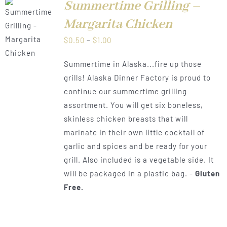
Summertime Grilling –
Margarita Chicken
LS
Price
$
0.50
–
$
1.00
range:
Summertime in Alaska...fire up those
$0.50
grills! Alaska Dinner Factory is proud to
through
continue our summertime grilling
$1.00
assortment. You will get six boneless,
skinless chicken breasts that will
marinate in their own little cocktail of
garlic and spices and be ready for your
grill. Also included is a vegetable side. It
will be packaged in a plastic bag. -
Gluten
Free.