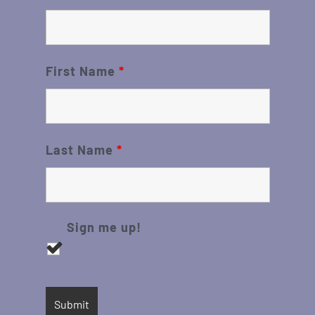
First Name
*
Last Name
*
Sign me up!