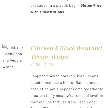
packaged in a plastic bag. -
Gluten Free
with substitutions.
Chicken & Black Bean and
Veggie Wraps
LS
Price
$
0.50
–
$
1.00
range:
Chopped cooked chicken, black beans,
$0.50
diced tomatoes, a hint of Ranch, and a
through
dash of chipotle pepper come together to
$1.00
create a tasty meal. Wrap'em and love'em -
they include tortillas from Taco Loco!