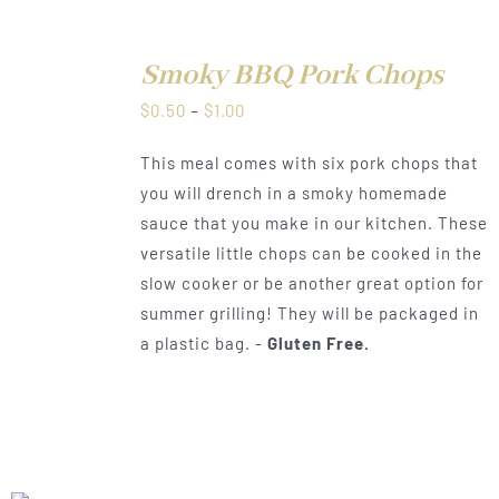
Smoky BBQ Pork Chops
DETAILS
Price
$
0.50
–
$
1.00
range:
This meal comes with six pork chops that
$0.50
you will drench in a smoky homemade
through
sauce that you make in our kitchen. These
$1.00
versatile little chops can be cooked in the
slow cooker or be another great option for
summer grilling! They will be packaged in
a plastic bag. -
Gluten Free.