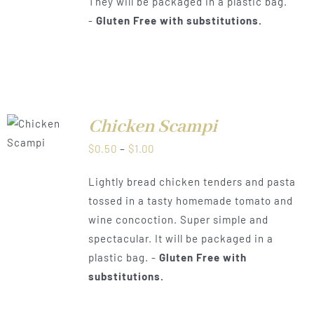
They will be packaged in a plastic bag.
-
Gluten Free with substitutions.
Chicken Scampi
LS
Price
$
0.50
–
$
1.00
range:
Lightly bread chicken tenders and pasta
$0.50
tossed in a tasty homemade tomato and
through
wine concoction. Super simple and
$1.00
spectacular. It will be packaged in a
plastic bag. -
Gluten Free with
substitutions.