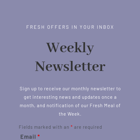
FRESH OFFERS IN YOUR INBOX
Weekly
Newsletter
Sign up to receive our monthly newsletter to
get interesting news and updates once a
month, and notification of our Fresh Meal of
the Week.
Fields marked with an
*
are required
Email
*