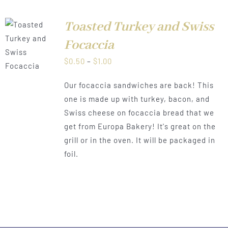
Toasted Turkey and Swiss
Focaccia
LS
Price
$
0.50
–
$
1.00
range:
Our focaccia sandwiches are back! This
$0.50
one is made up with turkey, bacon, and
through
Swiss cheese on focaccia bread that we
$1.00
get from Europa Bakery! It's great on the
grill or in the oven. It will be packaged in
foil.