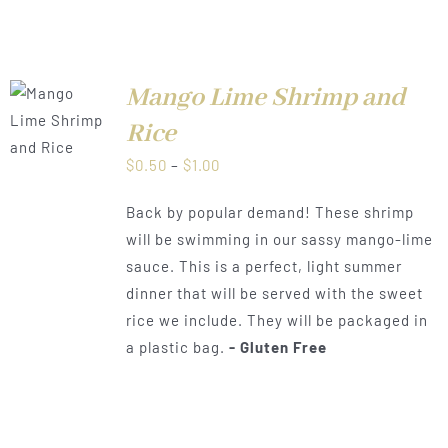
Mango Lime Shrimp and
LS
Rice
Price
$
0.50
–
$
1.00
range:
Back by popular demand! These shrimp
$0.50
will be swimming in our sassy mango-lime
through
sauce. This is a perfect, light summer
$1.00
dinner that will be served with the sweet
rice we include. They will be packaged in
a plastic bag.
- Gluten Free