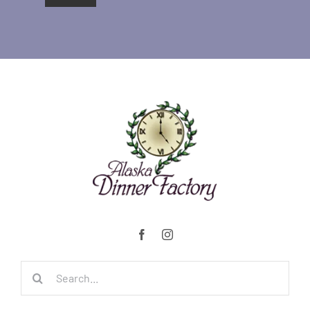
Search
for: