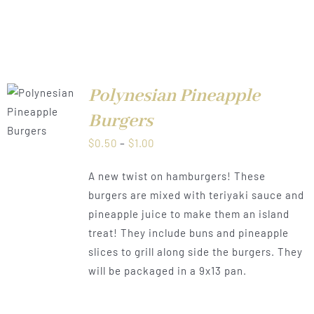
Polynesian Pineapple
LS
Burgers
Price
$
0.50
–
$
1.00
range:
A new twist on hamburgers! These
$0.50
burgers are mixed with teriyaki sauce and
through
pineapple juice to make them an island
$1.00
treat! They include buns and pineapple
slices to grill along side the burgers. They
will be packaged in a 9x13 pan.