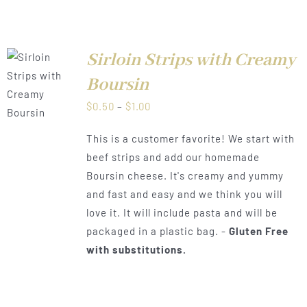
Sirloin Strips with Creamy
Boursin
LS
Price
$
0.50
–
$
1.00
range:
This is a customer favorite! We start with
$0.50
beef strips and add our homemade
through
Boursin cheese. It's creamy and yummy
$1.00
and fast and easy and we think you will
love it. It will include pasta and will be
packaged in a plastic bag. -
Gluten Free
with substitutions.