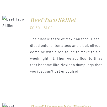
Beef Taco Skillet
LS
Price
$
0.50
–
$
1.00
range:
The classic taste of Mexican food. Beef,
$0.50
diced onions, tomatoes and black olives
through
combine with a red sauce to make this a
$1.00
weeknight hit! Then we add flour tortillas
that become like Mexican dumplings that
you just can’t get enough of!