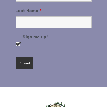
Last Name
*
Sign me up!