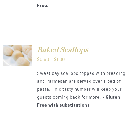
Free.
Baked Scallops
LS
Price
$
0.50
–
$
1.00
range:
Sweet bay scallops topped with breading
$0.50
and Parmesan are served over a bed of
through
pasta. This tasty number will keep your
$1.00
guests coming back for more! -
Gluten
Free with substitutions