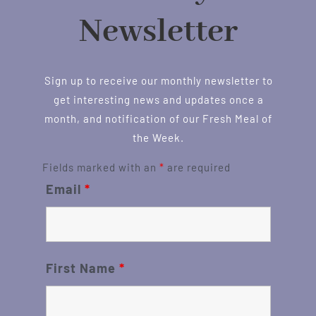
Newsletter
Sign up to receive our monthly newsletter to
get interesting news and updates once a
month, and notification of our Fresh Meal of
the Week.
Fields marked with an
*
are required
Email
*
First Name
*