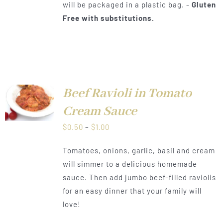
will be packaged in a plastic bag. -
Gluten
Free with substitutions.
Beef Ravioli in Tomato
LS
Cream Sauce
Price
$
0.50
–
$
1.00
range:
Tomatoes, onions, garlic, basil and cream
$0.50
will simmer to a delicious homemade
through
sauce. Then add jumbo beef-filled raviolis
$1.00
for an easy dinner that your family will
love!