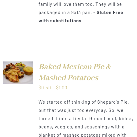
family will love them too. They will be
packaged in a 9x13 pan. -
Gluten Free
with substitutions.
Baked Mexican Pie &
LS
Mashed Potatoes
Price
$
0.50
–
$
1.00
range:
We started off thinking of Shepard's Pie,
$0.50
but that was just too everyday. So, we
through
turned it into a fiesta! Ground beef, kidney
$1.00
beans, veggies, and seasonings with a
blanket of mashed potatoes mixed with