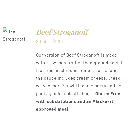
Beef Stroganoff
LS
Price
$
0.50
–
$
1.00
range:
Our version of Beef Stroganoff is made
$0.50
with stew meat rather than ground beef. It
through
features mushrooms, onion, garlic, and
$1.00
the sauce includes cream cheese...need
we say more? It will include pasta and be
packaged in a plastic bag. -
Gluten Free
with substitutions and an AlaskaFit
approved meal.