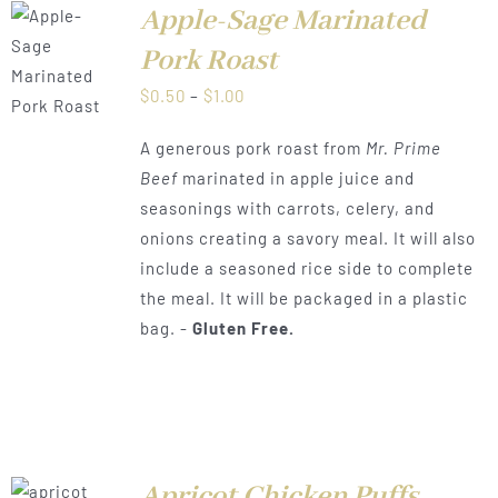
Apple-Sage Marinated
Pork Roast
LS
Price
$
0.50
–
$
1.00
range:
A generous pork roast from
Mr. Prime
$0.50
Beef
marinated in apple juice and
through
seasonings with carrots, celery, and
$1.00
onions creating a savory meal. It will also
include a seasoned rice side to complete
the meal. It will be packaged in a plastic
bag. -
Gluten Free.
Apricot Chicken Puffs