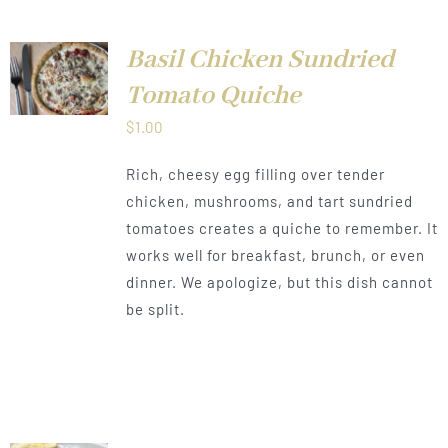
Basil Chicken Sundried
LS
Tomato Quiche
$
1.00
Rich, cheesy egg filling over tender
chicken, mushrooms, and tart sundried
tomatoes creates a quiche to remember. It
works well for breakfast, brunch, or even
dinner. We apologize, but this dish cannot
be split.