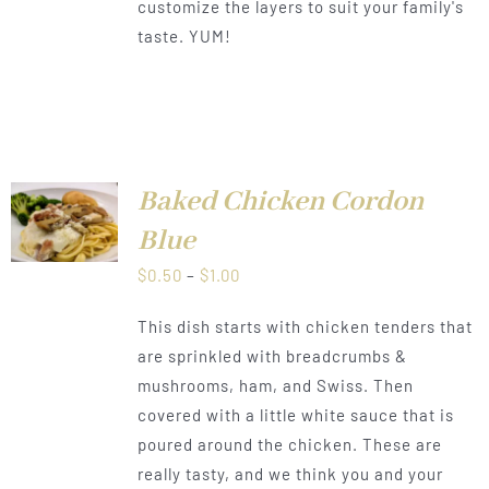
customize the layers to suit your family's
taste. YUM!
Baked Chicken Cordon
LS
Blue
Price
$
0.50
–
$
1.00
range:
This dish starts with chicken tenders that
$0.50
are sprinkled with breadcrumbs &
through
mushrooms, ham, and Swiss. Then
$1.00
covered with a little white sauce that is
poured around the chicken. These are
really tasty, and we think you and your