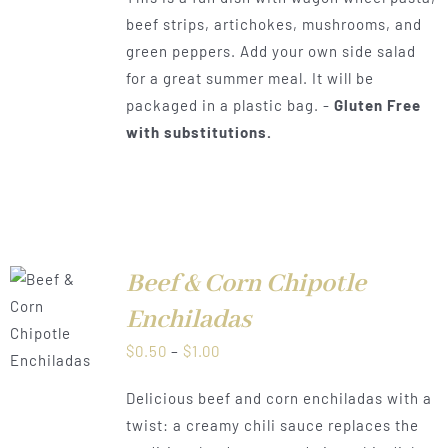
$0.50
beef strips, artichokes, mushrooms, and
through
green peppers. Add your own side salad
$1.00
for a great summer meal. It will be
packaged in a plastic bag. -
Gluten Free
with substitutions.
Beef & Corn Chipotle
Enchiladas
LS
Price
$
0.50
–
$
1.00
range:
Delicious beef and corn enchiladas with a
$0.50
twist: a creamy chili sauce replaces the
through