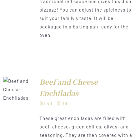
traditional red sauce and gives this dish
$1.00
pizzazz! You can adjust the spiciness to
suit your family's taste. It will be
packaged in a baking pan ready for the
oven.
Beef and Cheese
LS
Enchiladas
Price
$
0.50
–
$
1.00
range:
These great enchiladas are filled with
$0.50
beef, cheese, green chilies, olives, and
through
seasoning. They are then covered with a
$1.00