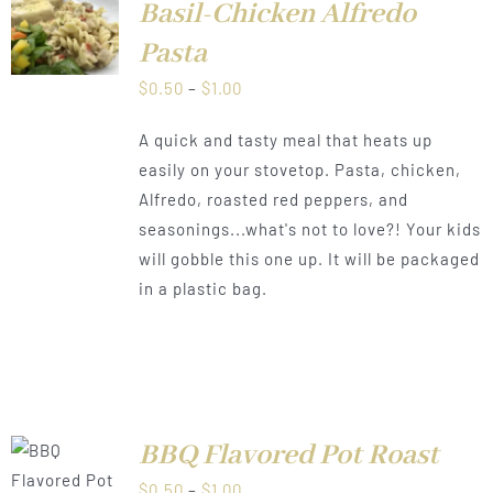
Basil-Chicken Alfredo
LS
Pasta
Price
$
0.50
–
$
1.00
range:
A quick and tasty meal that heats up
$0.50
easily on your stovetop. Pasta, chicken,
through
Alfredo, roasted red peppers, and
$1.00
seasonings...what's not to love?! Your kids
will gobble this one up. It will be packaged
in a plastic bag.
BBQ Flavored Pot Roast
LS
Price
$
0.50
–
$
1.00