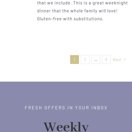
that we include. This is a great weeknight
dinner that the whole family will love!
Gluten-free with substitutions.
1
2
…
9
Next
FRESH OFFERS IN YOUR INBOX
Weekly