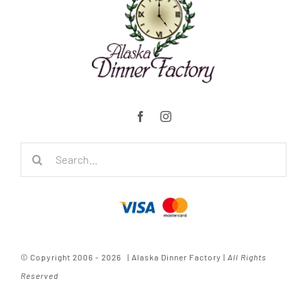
Search
for:
© Copyright 2006 - 2026 | Alaska Dinner Factory |
All Rights
Reserved