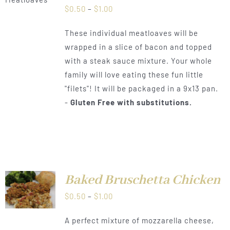
Price
$
0.50
–
$
1.00
range:
These individual meatloaves will be
$0.50
wrapped in a slice of bacon and topped
through
with a steak sauce mixture. Your whole
$1.00
family will love eating these fun little
"filets"! It will be packaged in a 9x13 pan.
-
Gluten Free with substitutions.
Baked Bruschetta Chicken
LS
Price
$
0.50
–
$
1.00
range:
A perfect mixture of mozzarella cheese,
$0.50