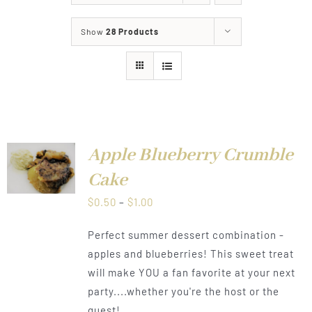
About
Show
28 Products
Food & Menus & More
How It Works
Deliveries
Apple Blueberry Crumble
LS
Cake
Price
$
0.50
–
$
1.00
range:
Perfect summer dessert combination -
$0.50
apples and blueberries! This sweet treat
through
will make YOU a fan favorite at your next
$1.00
party....whether you're the host or the
guest!