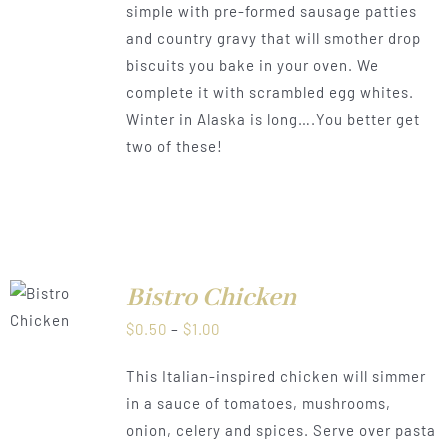
simple with pre-formed sausage patties
$1.00
and country gravy that will smother drop
biscuits you bake in your oven. We
complete it with scrambled egg whites.
Winter in Alaska is long….You better get
two of these!
Bistro Chicken
LS
Price
$
0.50
–
$
1.00
range:
This Italian-inspired chicken will simmer
$0.50
in a sauce of tomatoes, mushrooms,
through
onion, celery and spices. Serve over pasta
$1.00