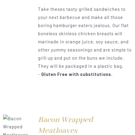
range:
Take theses tasty grilled sandwiches to
$0.50
your next barbecue and make all those
through
boring hamburger eaters jealous. Our flat
$1.00
boneless skinless chicken breasts will
marinade in orange juice, soy sauce, and
other yummy seasonings and are simple to
grill up and put on the buns we include.
They will be packaged in a plastic bag.
-
Gluten Free with substitutions.
Bacon Wrapped
LS
Meatloaves