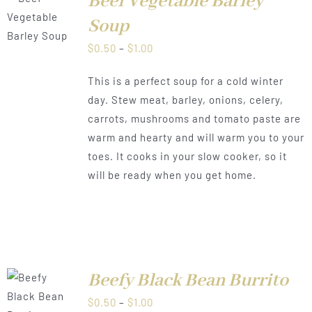
Beef Vegetable Barley
LS
Soup
Price
$
0.50
–
$
1.00
range:
This is a perfect soup for a cold winter
$0.50
day. Stew meat, barley, onions, celery,
through
carrots, mushrooms and tomato paste are
$1.00
warm and hearty and will warm you to your
toes. It cooks in your slow cooker, so it
will be ready when you get home.
Beefy Black Bean Burrito
LS
Price
$
0.50
–
$
1.00