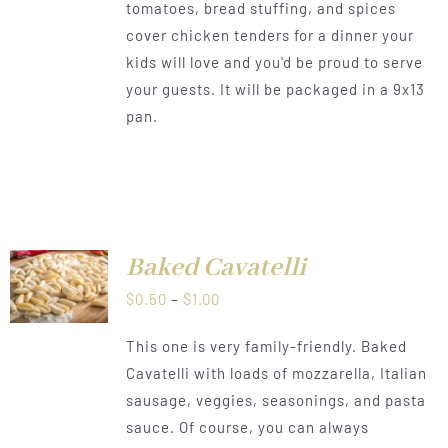
tomatoes, bread stuffing, and spices
through
cover chicken tenders for a dinner your
$1.00
kids will love and you'd be proud to serve
your guests. It will be packaged in a 9x13
pan.
Baked Cavatelli
LS
Price
$
0.50
–
$
1.00
range:
This one is very family-friendly. Baked
$0.50
Cavatelli with loads of mozzarella, Italian
through
sausage, veggies, seasonings, and pasta
$1.00
sauce. Of course, you can always