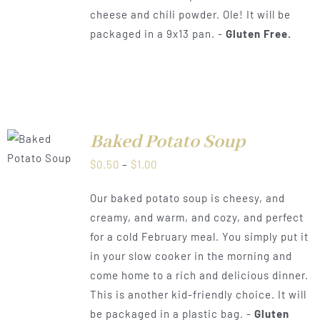
cheese and chili powder. Ole! It will be
packaged in a 9x13 pan. -
Gluten Free.
Baked Potato Soup
LS
Price
$
0.50
–
$
1.00
range:
Our baked potato soup is cheesy, and
$0.50
creamy, and warm, and cozy, and perfect
through
for a cold February meal. You simply put it
$1.00
in your slow cooker in the morning and
come home to a rich and delicious dinner.
This is another kid-friendly choice. It will
be packaged in a plastic bag. -
Gluten