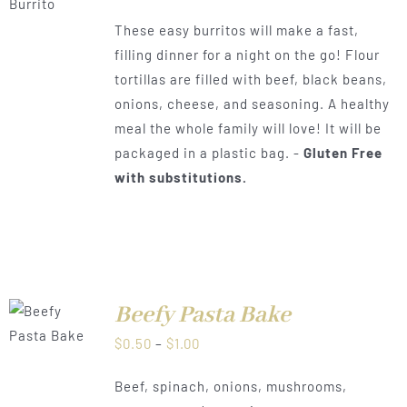
range:
These easy burritos will make a fast,
$0.50
filling dinner for a night on the go! Flour
through
tortillas are filled with beef, black beans,
$1.00
onions, cheese, and seasoning. A healthy
meal the whole family will love! It will be
packaged in a plastic bag. -
Gluten Free
with substitutions.
Beefy Pasta Bake
LS
Price
$
0.50
–
$
1.00
range:
Beef, spinach, onions, mushrooms,
$0.50