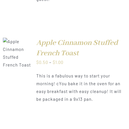
Apple Cinnamon Stuffed
French Toast
LS
Price
$
0.50
–
$
1.00
range:
This is a fabulous way to start your
$0.50
morning! cYou bake it in the oven for an
through
easy breakfast with easy cleanup! It will
$1.00
be packaged in a 9x13 pan.