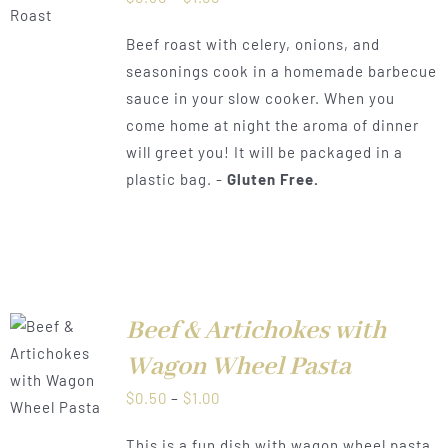
range:
Beef roast with celery, onions, and
$0.50
seasonings cook in a homemade barbecue
through
sauce in your slow cooker. When you
$1.00
come home at night the aroma of dinner
will greet you! It will be packaged in a
plastic bag. -
Gluten Free.
Beef & Artichokes with
Wagon Wheel Pasta
LS
Price
$
0.50
–
$
1.00
range:
This is a fun dish with wagon wheel pasta,