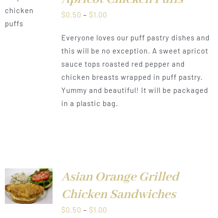
LS
Price
$
0.50
–
$
1.00
range:
Everyone loves our puff pastry dishes and
$0.50
this will be no exception. A sweet apricot
through
sauce tops roasted red pepper and
$1.00
chicken breasts wrapped in puff pastry.
Yummy and beautiful! It will be packaged
in a plastic bag.
Asian Orange Grilled
LS
Chicken Sandwiches
Price
$
0.50
–
$
1.00