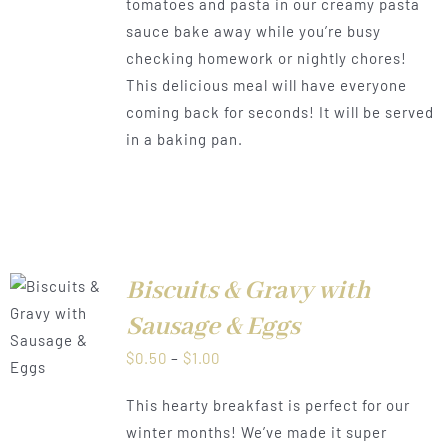
tomatoes and pasta in our creamy pasta
through
sauce bake away while you’re busy
$1.00
checking homework or nightly chores!
This delicious meal will have everyone
coming back for seconds! It will be served
in a baking pan.
Biscuits & Gravy with
Sausage & Eggs
LS
Price
$
0.50
–
$
1.00
range:
This hearty breakfast is perfect for our
$0.50
winter months! We’ve made it super
through