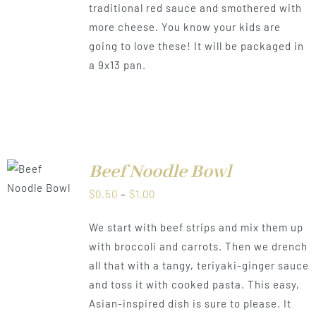
traditional red sauce and smothered with
more cheese. You know your kids are
going to love these! It will be packaged in
a 9x13 pan.
Beef Noodle Bowl
LS
Price
$
0.50
–
$
1.00
range:
We start with beef strips and mix them up
$0.50
with broccoli and carrots. Then we drench
through
all that with a tangy, teriyaki-ginger sauce
$1.00
and toss it with cooked pasta. This easy,
Asian-inspired dish is sure to please. It