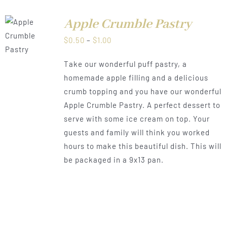
Apple Crumble Pastry
LS
Price
$
0.50
–
$
1.00
range:
Take our wonderful puff pastry, a
$0.50
homemade apple filling and a delicious
through
crumb topping and you have our wonderful
$1.00
Apple Crumble Pastry. A perfect dessert to
serve with some ice cream on top. Your
guests and family will think you worked
hours to make this beautiful dish. This will
be packaged in a 9x13 pan.