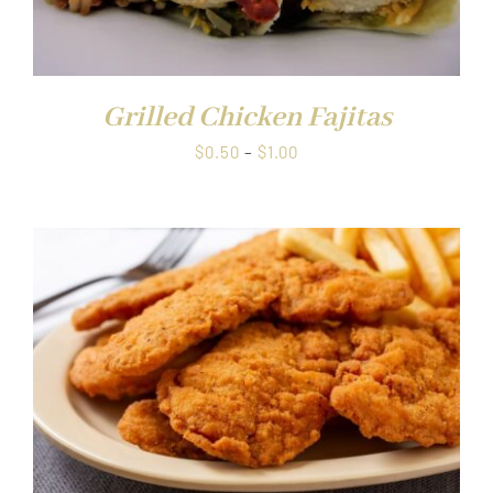
Grilled Chicken Fajitas
Price
$
0.50
–
$
1.00
range:
$0.50
through
$1.00