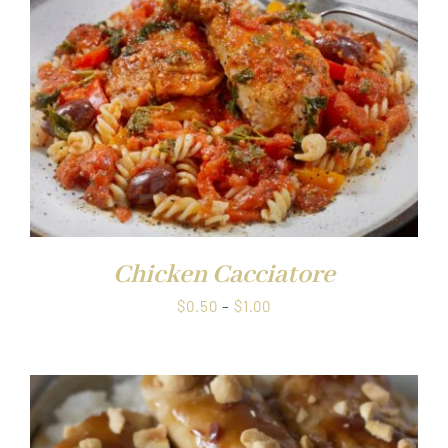
Chicken Cacciatore
Price
$
0.50
–
$
1.00
range:
$0.50
through
$1.00