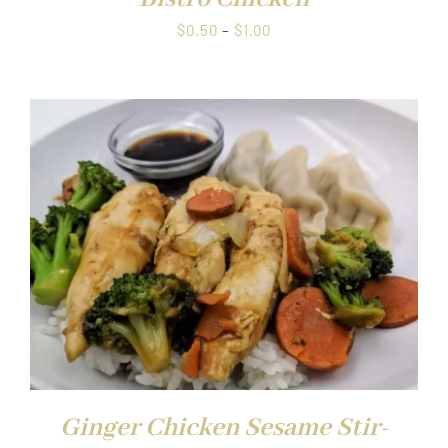
Price
$
0.50
–
$
1.00
range:
$0.50
through
$1.00
Ginger Chicken Sesame Stir-