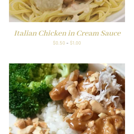
Italian Chicken in Cream Sauce
Price
$
0.50
–
$
1.00
range:
$0.50
through
$1.00