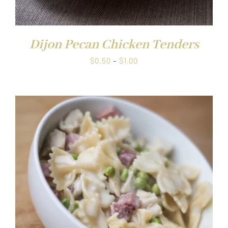
Dijon Pecan Chicken Tenders
Price
$
0.50
–
$
1.00
range:
$0.50
through
$1.00