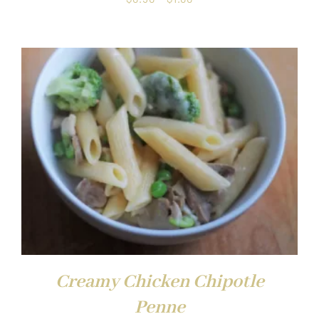
range:
$0.50
through
$1.00
Creamy Chicken Chipotle
Penne