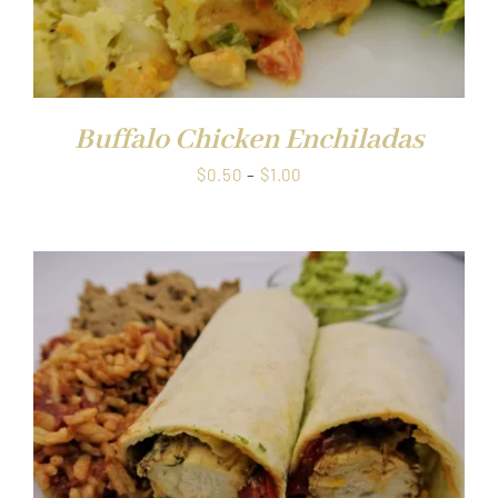
Buffalo Chicken Enchiladas
Price
$
0.50
–
$
1.00
range:
$0.50
through
$1.00