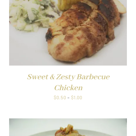
Sweet & Zesty Barbecue
Chicken
Price
$
0.50
–
$
1.00
range:
$0.50
through
$1.00