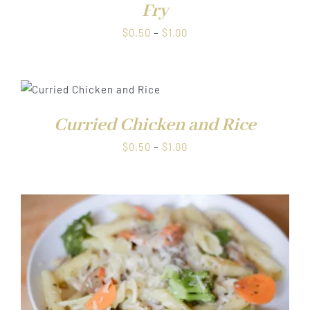
Fry
Price
$
0.50
–
$
1.00
range:
$0.50
through
$1.00
Curried Chicken and Rice
Price
$
0.50
–
$
1.00
range:
$0.50
through
$1.00