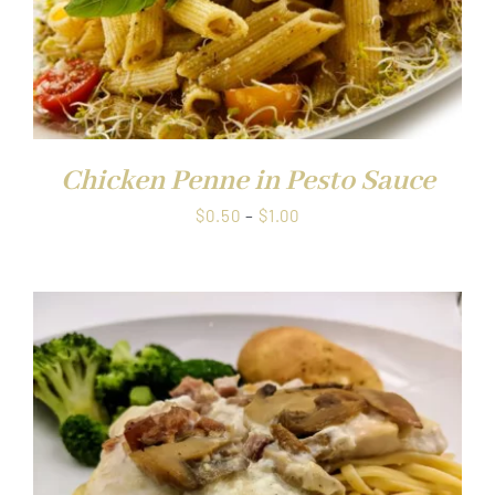
Chicken Penne in Pesto Sauce
Price
$
0.50
–
$
1.00
range:
$0.50
through
$1.00