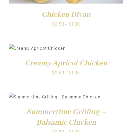
Chicken Divan
Price
$
0.50
–
$
1.00
range:
$0.50
through
$1.00
Creamy Apricot Chicken
Price
$
0.50
–
$
1.00
range:
$0.50
through
$1.00
Summertime Grilling –
Balsamic Chicken
Price
$
0.50
–
$
1.00