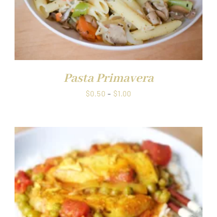
Pasta Primavera
Price
$
0.50
–
$
1.00
range:
$0.50
through
$1.00