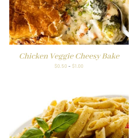
Chicken Veggie Cheesy Bake
Price
$
0.50
–
$
1.00
range:
$0.50
through
$1.00