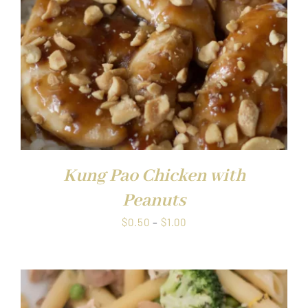
Kung Pao Chicken with
Peanuts
Price
$
0.50
–
$
1.00
range:
$0.50
through
$1.00