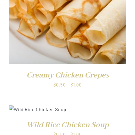
Creamy Chicken Crepes
Price
$
0.50
–
$
1.00
range:
$0.50
through
$1.00
Wild Rice Chicken Soup
Price
$
0.50
–
$
1.00