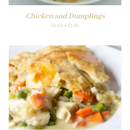
Chicken and Dumplings
Price
$
0.50
–
$
1.00
range:
$0.50
through
$1.00