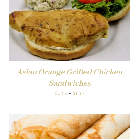
Asian Orange Grilled Chicken
Sandwiches
Price
$
0.50
–
$
1.00
range:
$0.50
through
$1.00