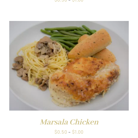
range:
$0.50
through
$1.00
Marsala Chicken
Price
$
0.50
–
$
1.00