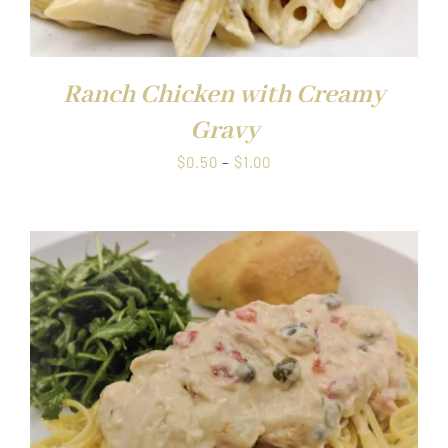
Ranch Chicken with Creamy
Gravy
Price
$
0.50
–
$
1.00
range:
$0.50
through
$1.00