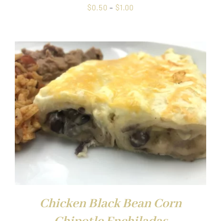
Price
$
0.50
–
$
1.00
range:
$0.50
through
$1.00
Chicken Black Bean Corn