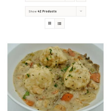
About
Show
42 Products
Food & Menus & More
How It Works
Deliveries