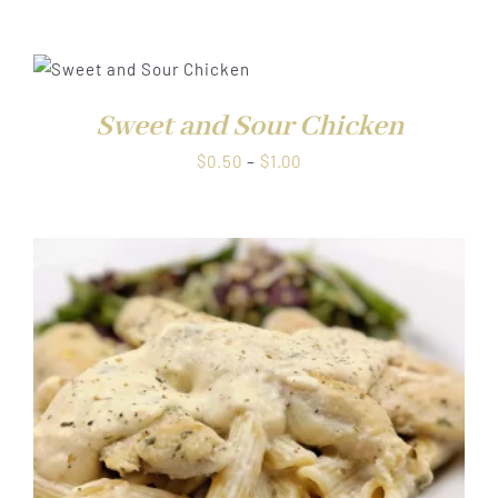
range:
$0.50
through
$1.00
Sweet and Sour Chicken
Price
$
0.50
–
$
1.00
range:
$0.50
through
$1.00