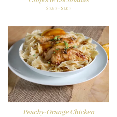
Chipotle Enchiladas
Price
$
0.50
–
$
1.00
range:
$0.50
through
$1.00
Peachy-Orange Chicken