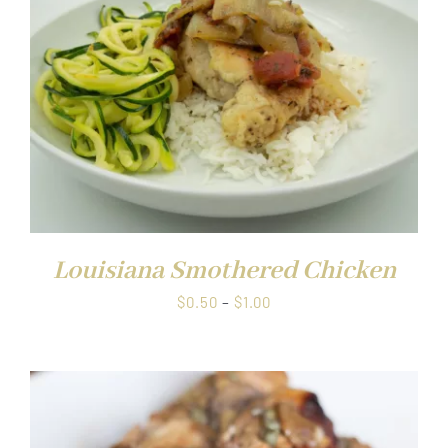
Louisiana Smothered Chicken
Price
$
0.50
–
$
1.00
range:
$0.50
through
$1.00