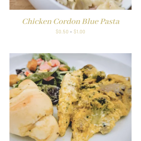
Chicken Cordon Blue Pasta
Price
$
0.50
–
$
1.00
range:
$0.50
through
$1.00