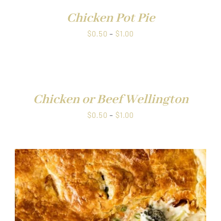
Chicken Pot Pie
Price
$
0.50
–
$
1.00
range:
$0.50
through
DETAILS
$1.00
Chicken or Beef Wellington
Price
$
0.50
–
$
1.00
range:
$0.50
through
$1.00