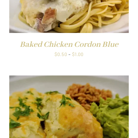
Baked Chicken Cordon Blue
Price
$
0.50
–
$
1.00
range:
$0.50
through
$1.00