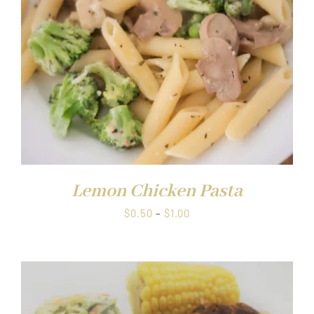
Lemon Chicken Pasta
Price
$
0.50
–
$
1.00
range:
$0.50
through
$1.00