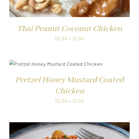
Thai Peanut Coconut Chicken
Price
$
0.50
–
$
1.00
range:
$0.50
through
$1.00
Pretzel Honey Mustard Coated
Chicken
Price
$
0.50
–
$
1.00
range:
$0.50
through
$1.00