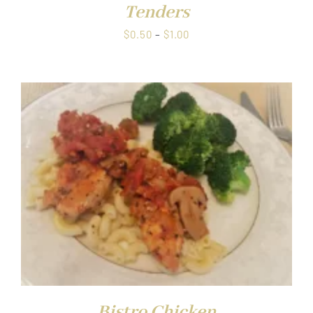
Tenders
Price
$
0.50
–
$
1.00
range:
$0.50
through
$1.00
Bistro Chicken