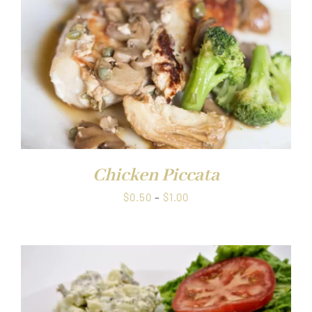
Chicken Piccata
Price
$
0.50
–
$
1.00
range:
$0.50
through
$1.00