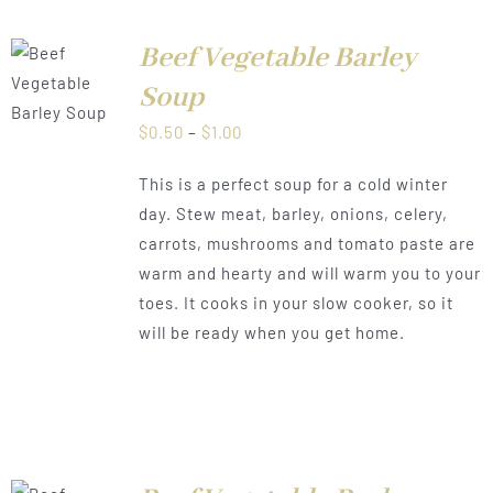
Beef Vegetable Barley
LS
Soup
Price
$
0.50
–
$
1.00
range:
This is a perfect soup for a cold winter
$0.50
day. Stew meat, barley, onions, celery,
through
carrots, mushrooms and tomato paste are
$1.00
warm and hearty and will warm you to your
toes. It cooks in your slow cooker, so it
will be ready when you get home.