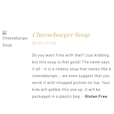
Cheeseburger Soup
LS
Price
$
0.50
–
$
1.00
range:
Do you want fries with that? Just kidding,
$0.50
but this soup is that good! The name says
through
it all - it is a cheesy soup that tastes like a
$1.00
cheeseburger....we even suggest that you
serve it with chopped pickles on top. Your
kids will gobble this one up. It will be
packaged in a plastic bag. -
Gluten Free.