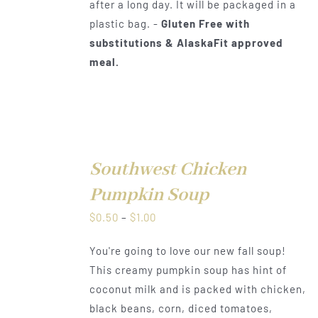
after a long day. It will be packaged in a
plastic bag. -
Gluten Free with
substitutions & AlaskaFit approved
meal.
Southwest Chicken
DETAILS
Pumpkin Soup
Price
$
0.50
–
$
1.00
range:
You're going to love our new fall soup!
$0.50
This creamy pumpkin soup has hint of
through
coconut milk and is packed with chicken,
$1.00
black beans, corn, diced tomatoes,