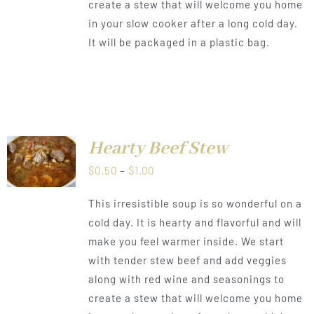
create a stew that will welcome you home
in your slow cooker after a long cold day.
It will be packaged in a plastic bag.
Hearty Beef Stew
LS
Price
$
0.50
–
$
1.00
range:
This irresistible soup is so wonderful on a
$0.50
cold day. It is hearty and flavorful and will
through
make you feel warmer inside. We start
$1.00
with tender stew beef and add veggies
along with red wine and seasonings to
create a stew that will welcome you home