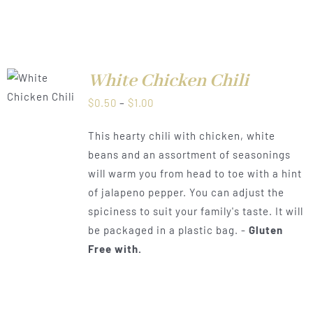
White Chicken Chili
LS
Price
$
0.50
–
$
1.00
range:
This hearty chili with chicken, white
$0.50
beans and an assortment of seasonings
through
will warm you from head to toe with a hint
$1.00
of jalapeno pepper. You can adjust the
spiciness to suit your family's taste. It will
be packaged in a plastic bag. -
Gluten
Free with.