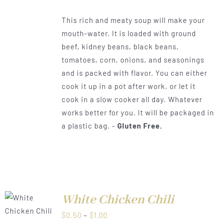
range:
This rich and meaty soup will make your
$0.50
mouth-water. It is loaded with ground
through
beef, kidney beans, black beans,
$1.00
tomatoes, corn, onions, and seasonings
and is packed with flavor. You can either
cook it up in a pot after work, or let it
cook in a slow cooker all day. Whatever
works better for you. It will be packaged in
a plastic bag. -
Gluten Free.
White Chicken Chili
LS
Price
$
0.50
–
$
1.00