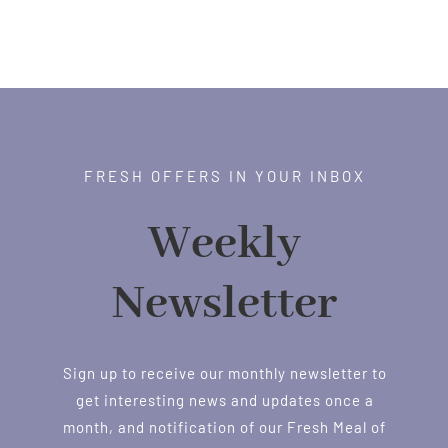
FRESH OFFERS IN YOUR INBOX
Weekly
Newsletter
Sign up to receive our monthly newsletter to
get interesting news and updates once a
month, and notification of our Fresh Meal of