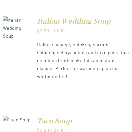
Italian Wedding Soup
LS
Price
$
0.50
–
$
1.00
range:
Italian sausage, chicken, carrots,
$0.50
spinach, celery, onions and orzo pasta in a
through
delicious broth make this an instant
$1.00
classic! Perfect for warming up on our
winter nights!
Taco Soup
LS
Price
$
0.50
–
$
1.00