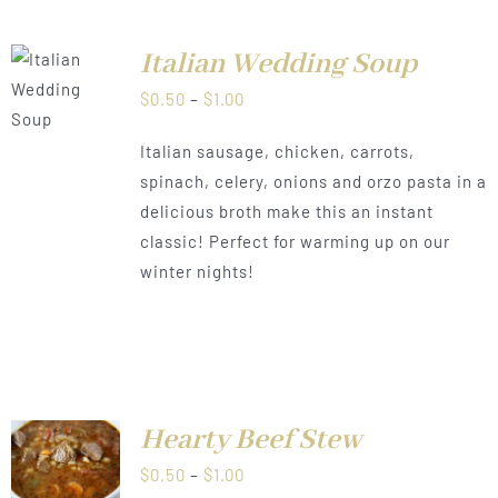
Italian Wedding Soup
LS
Price
$
0.50
–
$
1.00
range:
Italian sausage, chicken, carrots,
$0.50
spinach, celery, onions and orzo pasta in a
through
delicious broth make this an instant
$1.00
classic! Perfect for warming up on our
winter nights!
Hearty Beef Stew
LS
Price
$
0.50
–
$
1.00