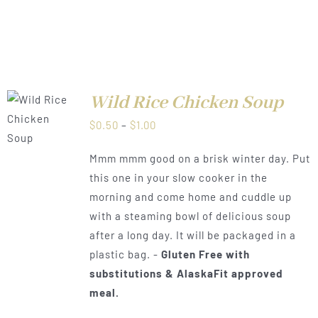
Wild Rice Chicken Soup
LS
Price
$
0.50
–
$
1.00
range:
Mmm mmm good on a brisk winter day. Put
$0.50
this one in your slow cooker in the
through
morning and come home and cuddle up
$1.00
with a steaming bowl of delicious soup
after a long day. It will be packaged in a
plastic bag. -
Gluten Free with
substitutions & AlaskaFit approved
meal.