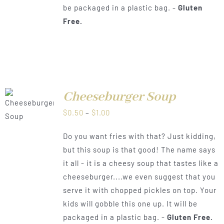
be packaged in a plastic bag. -
Gluten
Free.
Cheeseburger Soup
LS
Price
$
0.50
–
$
1.00
range:
Do you want fries with that? Just kidding,
$0.50
but this soup is that good! The name says
through
it all - it is a cheesy soup that tastes like a
$1.00
cheeseburger....we even suggest that you
serve it with chopped pickles on top. Your
kids will gobble this one up. It will be
packaged in a plastic bag. -
Gluten Free.