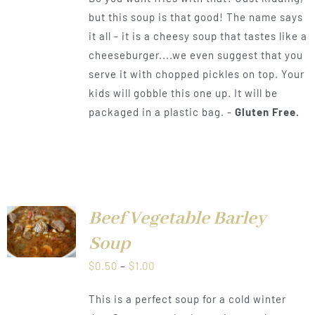
$0.50
but this soup is that good! The name says
through
it all - it is a cheesy soup that tastes like a
$1.00
cheeseburger....we even suggest that you
serve it with chopped pickles on top. Your
kids will gobble this one up. It will be
packaged in a plastic bag. -
Gluten Free.
Beef Vegetable Barley
LS
Soup
Price
$
0.50
–
$
1.00
range:
This is a perfect soup for a cold winter
$0.50