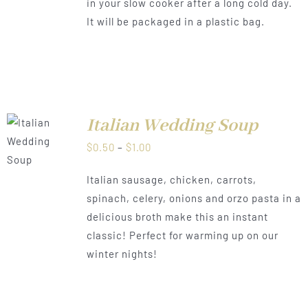
in your slow cooker after a long cold day.
It will be packaged in a plastic bag.
Italian Wedding Soup
LS
Price
$
0.50
–
$
1.00
range:
Italian sausage, chicken, carrots,
$0.50
spinach, celery, onions and orzo pasta in a
through
delicious broth make this an instant
$1.00
classic! Perfect for warming up on our
winter nights!