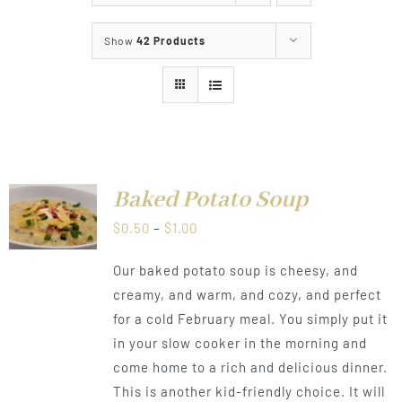
About
Show
42 Products
Food & Menus & More
How It Works
Deliveries
Baked Potato Soup
LS
Price
$
0.50
–
$
1.00
range:
Our baked potato soup is cheesy, and
$0.50
creamy, and warm, and cozy, and perfect
through
for a cold February meal. You simply put it
$1.00
in your slow cooker in the morning and
come home to a rich and delicious dinner.
This is another kid-friendly choice. It will