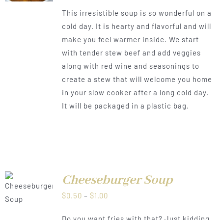
range:
This irresistible soup is so wonderful on a
$0.50
cold day. It is hearty and flavorful and will
through
make you feel warmer inside. We start
$1.00
with tender stew beef and add veggies
along with red wine and seasonings to
create a stew that will welcome you home
in your slow cooker after a long cold day.
It will be packaged in a plastic bag.
Cheeseburger Soup
LS
Price
$
0.50
–
$
1.00
range:
Do you want fries with that? Just kidding,