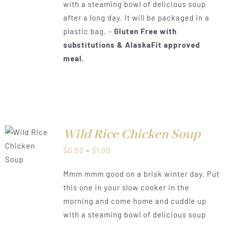
with a steaming bowl of delicious soup
after a long day. It will be packaged in a
plastic bag. -
Gluten Free with
substitutions & AlaskaFit approved
meal.
Wild Rice Chicken Soup
LS
Price
$
0.50
–
$
1.00
range:
Mmm mmm good on a brisk winter day. Put
$0.50
this one in your slow cooker in the
through
morning and come home and cuddle up
$1.00
with a steaming bowl of delicious soup