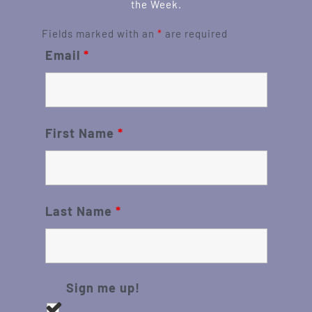
the Week.
Fields marked with an
*
are required
Email
*
First Name
*
Last Name
*
Sign me up!