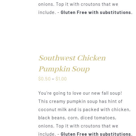
onions. Top it with croutons that we
include. -
Gluten Free with substitutions.
Southwest Chicken
DETAILS
Pumpkin Soup
Price
$
0.50
–
$
1.00
range:
You're going to love our new fall soup!
$0.50
This creamy pumpkin soup has hint of
through
coconut milk and is packed with chicken,
$1.00
black beans, corn, diced tomatoes,
onions. Top it with croutons that we
include. -
Gluten Free with substitutions.