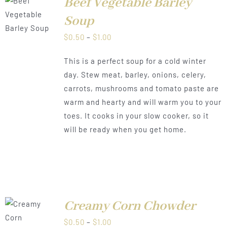
Beef Vegetable Barley
LS
Soup
Price
$
0.50
–
$
1.00
range:
This is a perfect soup for a cold winter
$0.50
day. Stew meat, barley, onions, celery,
through
carrots, mushrooms and tomato paste are
$1.00
warm and hearty and will warm you to your
toes. It cooks in your slow cooker, so it
will be ready when you get home.
Creamy Corn Chowder
LS
Price
$
0.50
–
$
1.00