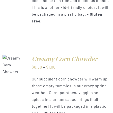
come home to a rich and delicious dinner.
This is another kid-friendly choice. It will
be packaged in a plastic bag. -
Gluten
Free.
Creamy Corn Chowder
LS
Price
$
0.50
–
$
1.00
range:
Our succulent corn chowder will warm up
$0.50
those empty tummies in our crazy spring
through
weather. Corn, potatoes, veggies and
$1.00
spices in a cream sauce brings it all
together! It will be packaged in a plastic
bag. -
Gluten Free.