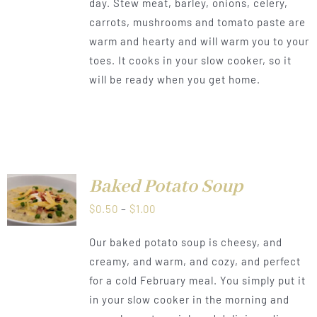
day. Stew meat, barley, onions, celery,
through
carrots, mushrooms and tomato paste are
$1.00
warm and hearty and will warm you to your
toes. It cooks in your slow cooker, so it
will be ready when you get home.
Baked Potato Soup
LS
Price
$
0.50
–
$
1.00
range:
Our baked potato soup is cheesy, and
$0.50
creamy, and warm, and cozy, and perfect
through
for a cold February meal. You simply put it
$1.00
in your slow cooker in the morning and