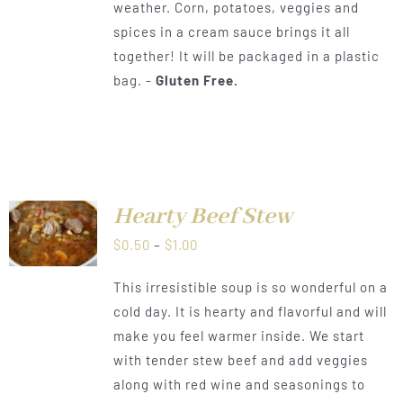
weather. Corn, potatoes, veggies and
$1.00
spices in a cream sauce brings it all
together! It will be packaged in a plastic
bag. -
Gluten Free.
Hearty Beef Stew
LS
Price
$
0.50
–
$
1.00
range:
This irresistible soup is so wonderful on a
$0.50
cold day. It is hearty and flavorful and will
through
make you feel warmer inside. We start
$1.00
with tender stew beef and add veggies
along with red wine and seasonings to