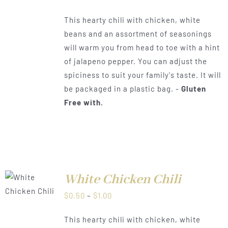
range:
This hearty chili with chicken, white
$0.50
beans and an assortment of seasonings
through
will warm you from head to toe with a hint
$1.00
of jalapeno pepper. You can adjust the
spiciness to suit your family's taste. It will
be packaged in a plastic bag. -
Gluten
Free with.
White Chicken Chili
LS
Price
$
0.50
–
$
1.00
range:
This hearty chili with chicken, white
$0.50