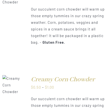
range:
Our succulent corn chowder will warm up
$0.50
those empty tummies in our crazy spring
through
weather. Corn, potatoes, veggies and
$1.00
spices in a cream sauce brings it all
together! It will be packaged in a plastic
bag. -
Gluten Free.
Creamy Corn Chowder
LS
Price
$
0.50
–
$
1.00
range:
Our succulent corn chowder will warm up
$0.50
those empty tummies in our crazy spring
through