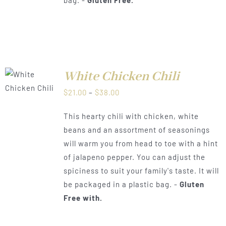
White Chicken Chili
LS
Price
$
21.00
–
$
38.00
range:
This hearty chili with chicken, white
$21.00
beans and an assortment of seasonings
through
will warm you from head to toe with a hint
$38.00
of jalapeno pepper. You can adjust the
spiciness to suit your family's taste. It will
be packaged in a plastic bag. -
Gluten
Free with.