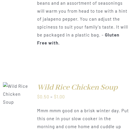
beans and an assortment of seasonings
through
will warm you from head to toe with a hint
$1.00
of jalapeno pepper. You can adjust the
spiciness to suit your family's taste. It will
be packaged in a plastic bag. -
Gluten
Free with.
Wild Rice Chicken Soup
LS
Price
$
0.50
–
$
1.00
range:
Mmm mmm good on a brisk winter day. Put
$0.50
this one in your slow cooker in the
through
morning and come home and cuddle up
$1.00