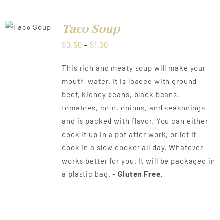
Taco Soup
LS
Price
$
0.50
–
$
1.00
range:
This rich and meaty soup will make your
$0.50
mouth-water. It is loaded with ground
through
beef, kidney beans, black beans,
$1.00
tomatoes, corn, onions, and seasonings
and is packed with flavor. You can either
cook it up in a pot after work, or let it
cook in a slow cooker all day. Whatever
works better for you. It will be packaged in
a plastic bag. -
Gluten Free.