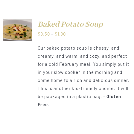
Baked Potato Soup
LS
Price
$
0.50
–
$
1.00
range:
Our baked potato soup is cheesy, and
$0.50
creamy, and warm, and cozy, and perfect
through
for a cold February meal. You simply put it
$1.00
in your slow cooker in the morning and
come home to a rich and delicious dinner.
This is another kid-friendly choice. It will
be packaged in a plastic bag. -
Gluten
Free.