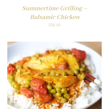
Summertime Grilling –
Balsamic Chicken
$
38.00