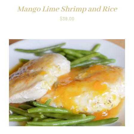
Mango Lime Shrimp and Rice
$
38.00