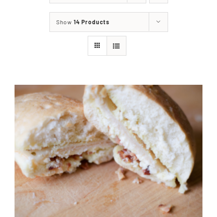
About
Show
14 Products
Food & Menus & More
How It Works
Deliveries