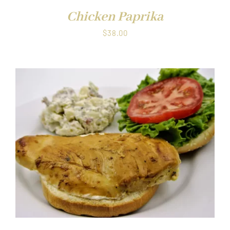
Chicken Paprika
$
38.00