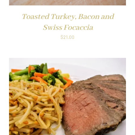
Toasted Turkey, Bacon and
Swiss Focaccia
$
21.00