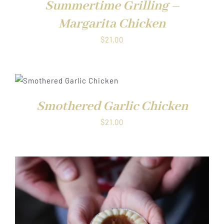
Summertime Grilling –
Margarita Chicken
$
21.00
DUCT
Smothered Garlic Chicken
IPLE
ANTS.
$
21.00
ONS
SEN
DUCT