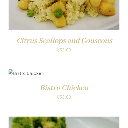
Citrus Scallops and Couscous
$
38.00
T
NS
UCT
Bistro Chicken
LS
IPLE
$
38.00
NTS.
NS
EN