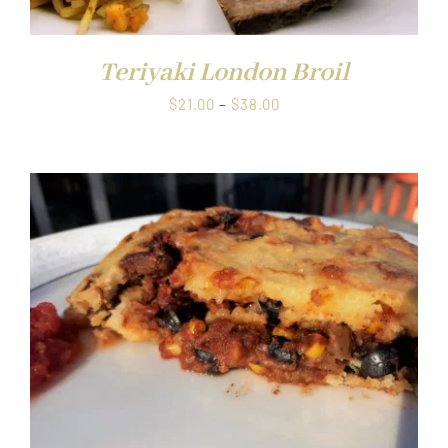
Teriyaki London Broil
Price
$
21.00
–
$
38.00
range:
$21.00
through
$38.00