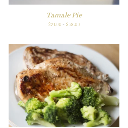
Tamale Pie
Price
$
21.00
–
$
38.00
range:
$21.00
through
$38.00