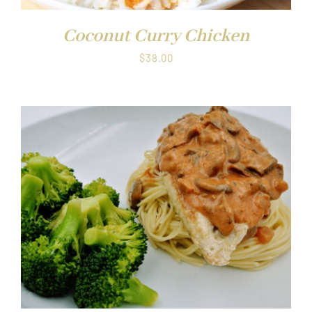
Coconut Curry Chicken
$
38.00