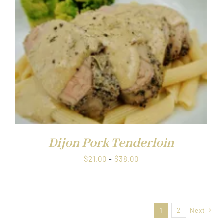
UCT
Dijon Pork Tenderloin
Price
$
21.00
–
$
38.00
range:
$21.00
through
1
2
Next
$38.00