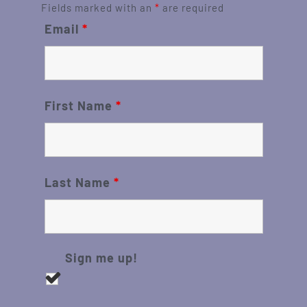
Fields marked with an
*
are required
Email
*
First Name
*
Last Name
*
Sign me up!