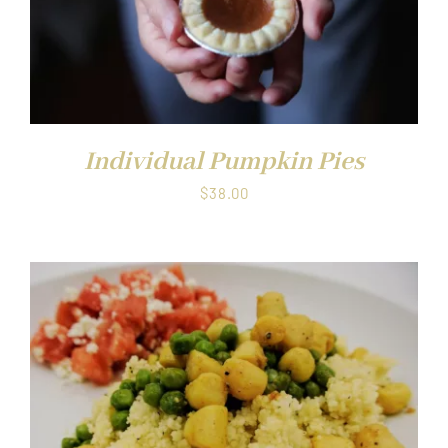
Individual Pumpkin Pies
$
38.00