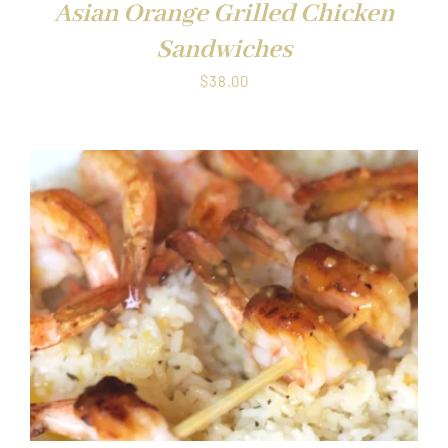
Asian Orange Grilled Chicken
Sandwiches
$
38.00