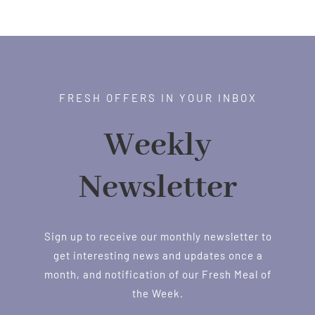
FRESH OFFERS IN YOUR INBOX
Weekly
Newsletter
Sign up to receive our monthly newsletter to
get interesting news and updates once a
month, and notification of our Fresh Meal of
the Week.